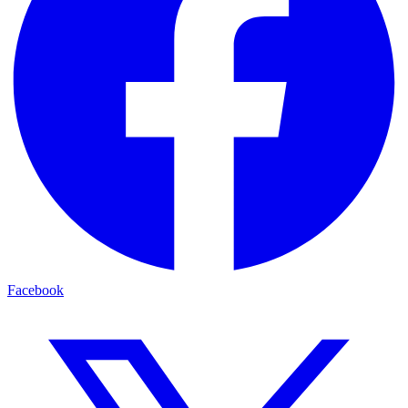
Facebook