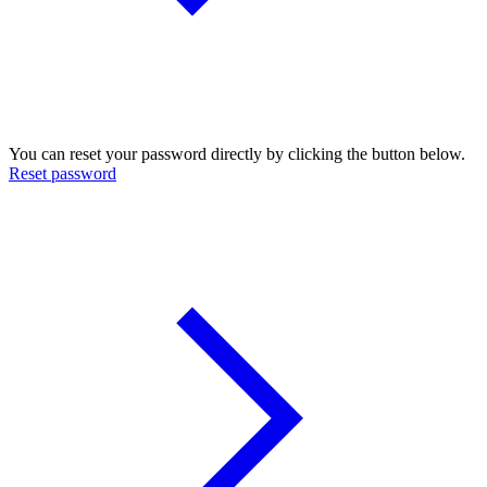
You can reset your password directly by clicking the button below.
Reset password