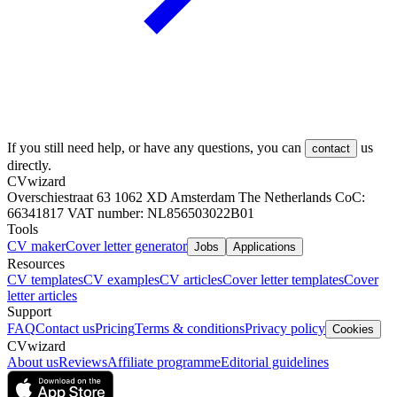
If you still need help, or have any questions, you can
us
contact
directly.
CVwizard
Overschiestraat 63 1062 XD Amsterdam The Netherlands CoC:
66341817 VAT number: NL856503022B01
Tools
CV maker
Cover letter generator
Jobs
Applications
Resources
CV templates
CV examples
CV articles
Cover letter templates
Cover
letter articles
Support
FAQ
Contact us
Pricing
Terms & conditions
Privacy policy
Cookies
CVwizard
About us
Reviews
Affiliate programme
Editorial guidelines