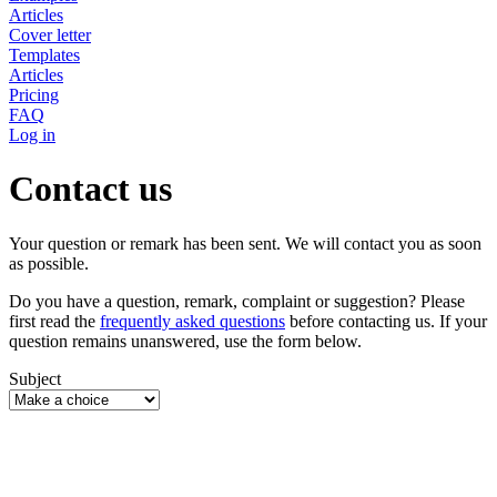
Articles
Cover letter
Templates
Articles
Pricing
FAQ
Log in
Contact us
Your question or remark has been sent. We will contact you as soon
as possible.
Do you have a question, remark, complaint or suggestion? Please
first read the
frequently asked questions
before contacting us. If your
question remains unanswered, use the form below.
Subject