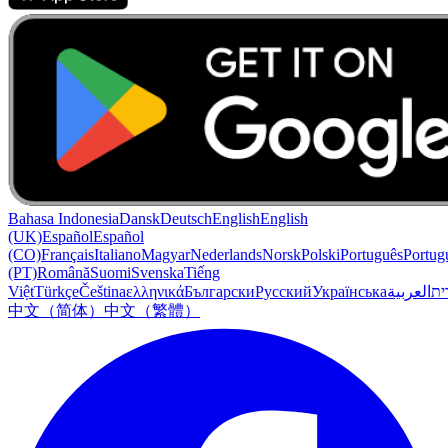
Bahasa Indonesia
Dansk
Deutsch
English
English
(UK)
Español
Español
(CO)
Français
Italiano
Magyar
Nederlands
Norsk
Polski
Português
Portug
(PT)
Română
Suomi
Svenska
Tiếng
Việt
Türkçe
Čeština
ελληνικά
Български
Русский
Українська
العربية
עִב
中文（简体）
中文（繁體）