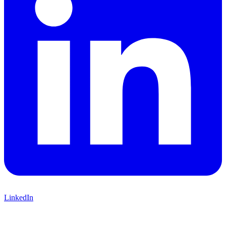
LinkedIn