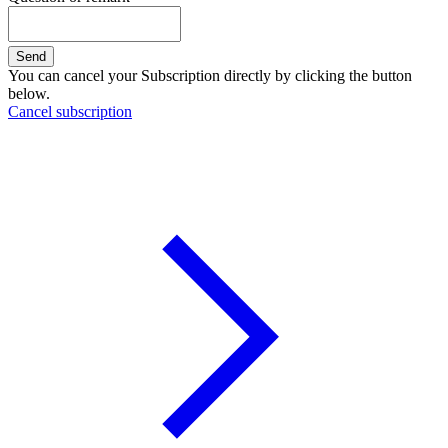
Send
You can cancel your Subscription directly by clicking the button
below.
Cancel subscription