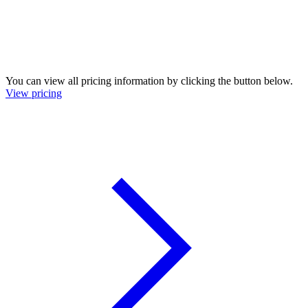
You can view all pricing information by clicking the button below.
View pricing