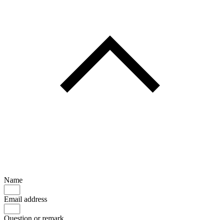
Name
Email address
Question or remark