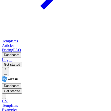
Templates
Articles
Pricing
FAQ
Dashboard
Log in
Get started
...
Dashboard
Get started
CV
Templates
Examples