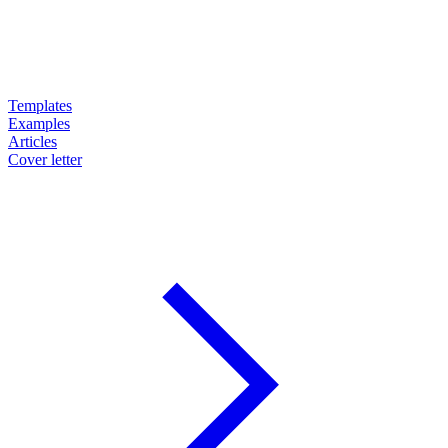
Templates
Examples
Articles
Cover letter