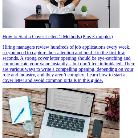
How to Start a Cover Letter: 5 Methods (Plus Examples)
Hiring managers review hundreds of job applications every week,
so you need to capture their attention and hold it in the first few
seconds. A strong cover letter opening should be eye-catching and
communicate your value instantly – but don’t feel intimidated. There
are various ways to write a compelling opening, depending on your
role and industry, and they aren’t complex. Learn how to start a
cover letter and avoid common pitfalls in this guide.