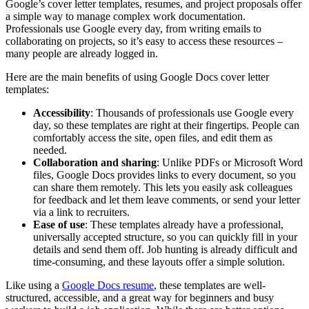
Google’s cover letter templates, resumes, and project proposals offer
a simple way to manage complex work documentation.
Professionals use Google every day, from writing emails to
collaborating on projects, so it’s easy to access these resources –
many people are already logged in.
Here are the main benefits of using Google Docs cover letter
templates:
Accessibility
: Thousands of professionals use Google every
day, so these templates are right at their fingertips. People can
comfortably access the site, open files, and edit them as
needed.
Collaboration and sharing
: Unlike PDFs or Microsoft Word
files, Google Docs provides links to every document, so you
can share them remotely. This lets you easily ask colleagues
for feedback and let them leave comments, or send your letter
via a link to recruiters.
Ease of use
: These templates already have a professional,
universally accepted structure, so you can quickly fill in your
details and send them off. Job hunting is already difficult and
time-consuming, and these layouts offer a simple solution.
Like using a
Google Docs resume
, these templates are well-
structured, accessible, and a great way for beginners and busy