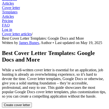
Articles
Cover letter
Templates
Articles
Pricing
FAQ
Log in
Cover letter articles
/
Best Cover Letter Templates: Google Docs and More
Written by
James Bunes
,
Author
• Last updated on
May 19, 2025
Best Cover Letter Templates: Google
Docs and More
While a well-written cover letter is essential for an application, job
hunting is already an overwhelming experience, so it’s hard to
devote the time. Cover letter templates, Google Docs or otherwise,
give you a solid starting foundation – they’re accessible,
professional, and easy to use. This guide showcases the most
popular Google Docs cover letter templates, plus customization tips,
so you can create a compelling application without the hassle.
Create cover letter