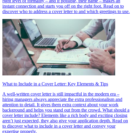
right level of formality – and if possible, their name – makes an
instant connection and starts you off on the right foot. Read on to
discover who to address a cover letter to and which greetings to use.
What to Include in a Cover Letter: Key Elements & Tips
A well-written cover letter is still impactful in the modern era –
hiring managers always appreciate the extra professionalism and
attention to detail. It gives them extra context about your work
background and helps you stand out from the crowd. What should a
cover letter include? Elements like a rich body and exciting closing
aren’t just expected, they also give your application depth. Read on
to discover what to include in a cover letter and convey your
expertise properly.