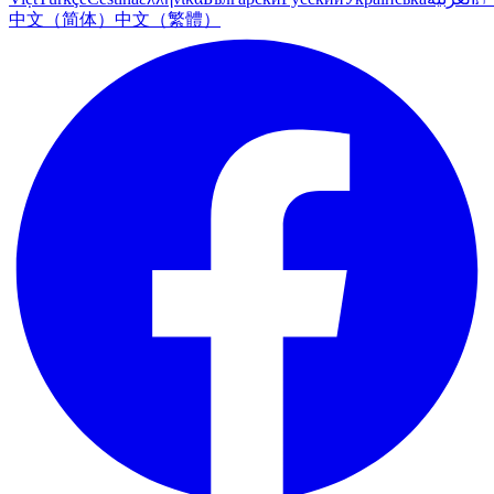
中文（简体）
中文（繁體）