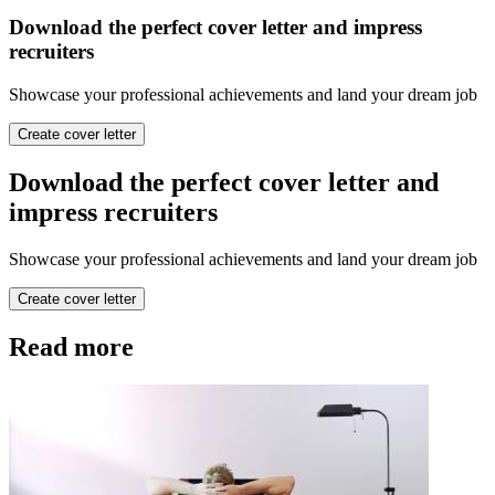
Download the perfect cover letter and impress
recruiters
Showcase your professional achievements and land your dream job
Create cover letter
Download the perfect cover letter and
impress recruiters
Showcase your professional achievements and land your dream job
Create cover letter
Read more