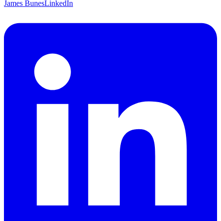
James Bunes
LinkedIn