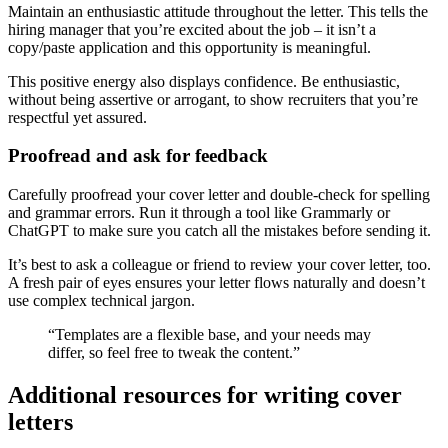
Maintain an enthusiastic attitude throughout the letter. This tells the
hiring manager that you’re excited about the job – it isn’t a
copy/paste application and this opportunity is meaningful.
This positive energy also displays confidence. Be enthusiastic,
without being assertive or arrogant, to show recruiters that you’re
respectful yet assured.
Proofread and ask for feedback
Carefully proofread your cover letter and double-check for spelling
and grammar errors. Run it through a tool like Grammarly or
ChatGPT to make sure you catch all the mistakes before sending it.
It’s best to ask a colleague or friend to review your cover letter, too.
A fresh pair of eyes ensures your letter flows naturally and doesn’t
use complex technical jargon.
“Templates are a flexible base, and your needs may
differ, so feel free to tweak the content.”
Additional resources for writing cover
letters