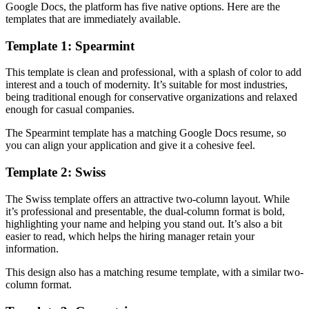
Google Docs, the platform has five native options. Here are the
templates that are immediately available.
Template 1: Spearmint
This template is clean and professional, with a splash of color to add
interest and a touch of modernity. It’s suitable for most industries,
being traditional enough for conservative organizations and relaxed
enough for casual companies.
The Spearmint template has a matching Google Docs resume, so
you can align your application and give it a cohesive feel.
Template 2: Swiss
The Swiss template offers an attractive two-column layout. While
it’s professional and presentable, the dual-column format is bold,
highlighting your name and helping you stand out. It’s also a bit
easier to read, which helps the hiring manager retain your
information.
This design also has a matching resume template, with a similar two-
column format.