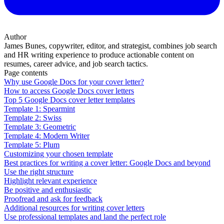
Author
James Bunes, copywriter, editor, and strategist, combines job search
and HR writing experience to produce actionable content on
resumes, career advice, and job search tactics.
Page contents
Why use Google Docs for your cover letter?
How to access Google Docs cover letters
Top 5 Google Docs cover letter templates
Template 1: Spearmint
Template 2: Swiss
Template 3: Geometric
Template 4: Modern Writer
Template 5: Plum
Customizing your chosen template
Best practices for writing a cover letter: Google Docs and beyond
Use the right structure
Highlight relevant experience
Be positive and enthusiastic
Proofread and ask for feedback
Additional resources for writing cover letters
Use professional templates and land the perfect role