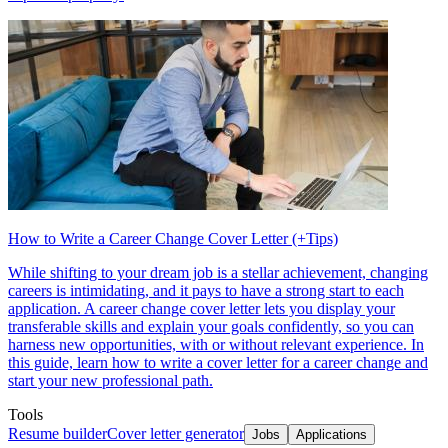
How to Write a Career Change Cover Letter (+Tips)
While shifting to your dream job is a stellar achievement, changing
careers is intimidating, and it pays to have a strong start to each
application. A career change cover letter lets you display your
transferable skills and explain your goals confidently, so you can
harness new opportunities, with or without relevant experience. In
this guide, learn how to write a cover letter for a career change and
start your new professional path.
Tools
Resume builder
Cover letter generator
Jobs
Applications