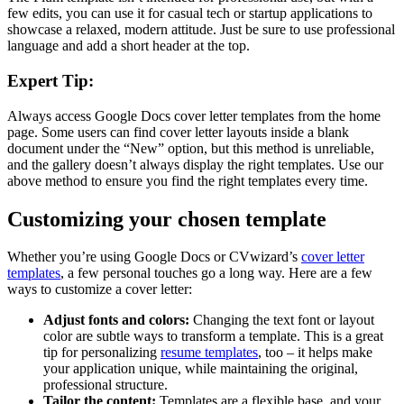
few edits, you can use it for casual tech or startup applications to
showcase a relaxed, modern attitude. Just be sure to use professional
language and add a short header at the top.
Expert Tip:
Always access Google Docs cover letter templates from the home
page. Some users can find cover letter layouts inside a blank
document under the “New” option, but this method is unreliable,
and the gallery doesn’t always display the right templates. Use our
above method to ensure you find the right templates every time.
Customizing your chosen template
Whether you’re using Google Docs or CVwizard’s
cover letter
templates
, a few personal touches go a long way. Here are a few
ways to customize a cover letter:
Adjust fonts and colors:
Changing the text font or layout
color are subtle ways to transform a template. This is a great
tip for personalizing
resume templates
, too – it helps make
your application unique, while maintaining the original,
professional structure.
Tailor the content:
Templates are a flexible base, and your