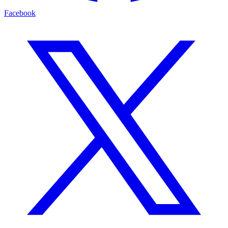
Facebook