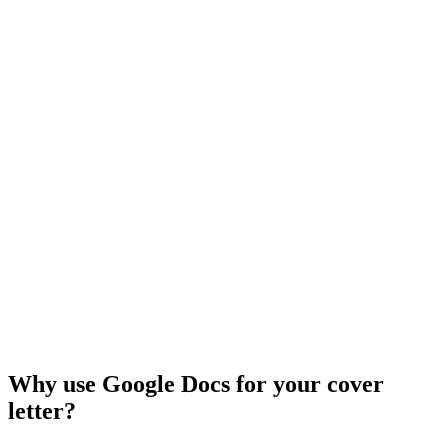
Why use Google Docs for your cover
letter?