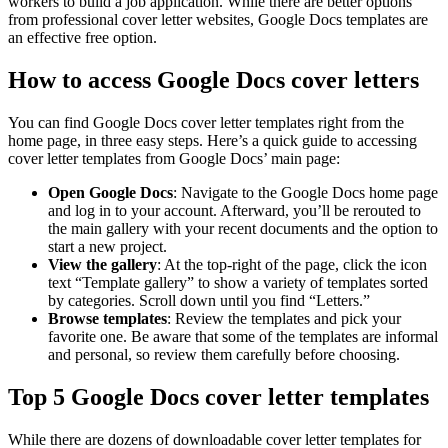
workers to build a job application. While there are better options
from professional cover letter websites, Google Docs templates are
an effective free option.
How to access Google Docs cover letters
You can find Google Docs cover letter templates right from the
home page, in three easy steps. Here’s a quick guide to accessing
cover letter templates from Google Docs’ main page:
Open Google Docs
: Navigate to the Google Docs home page
and log in to your account. Afterward, you’ll be rerouted to
the main gallery with your recent documents and the option to
start a new project.
View the gallery
: At the top-right of the page, click the icon
text “Template gallery” to show a variety of templates sorted
by categories. Scroll down until you find “Letters.”
Browse templates
: Review the templates and pick your
favorite one. Be aware that some of the templates are informal
and personal, so review them carefully before choosing.
Top 5 Google Docs cover letter templates
While there are dozens of downloadable cover letter templates for