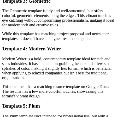
Template 3: Geometric
The Geometric template is tidy and well-structured, but offers
colorful, geometric elements along the edges. This vibrant touch is
eye-catching without compromising professionalism, making it ideal
for modern tech and creative roles.
While this template has matching project proposal and newsletter
templates, it doesn’t have an aligned resume template.
Template 4: Modern Writer
Modern Writer is a bold, contemporary template ideal for tech and
sales industries. It has an attention-grabbing header and a few small
splashes of color, making it slightly less formal, which is beneficial
when applying to relaxed companies but isn’t best for traditional
organizations.
This document has a matching resume template on Google Docs.
The resume has a few more colorful touches, showcasing this
format’s vibrant design.
Template 5: Plum
The Plum template isn’t intended for professional use, but with a