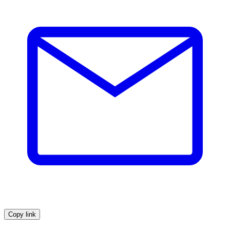
Copy link