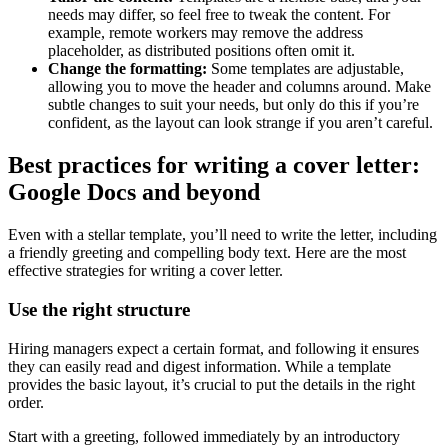
needs may differ, so feel free to tweak the content. For
example, remote workers may remove the address
placeholder, as distributed positions often omit it.
Change the formatting:
Some templates are adjustable,
allowing you to move the header and columns around. Make
subtle changes to suit your needs, but only do this if you’re
confident, as the layout can look strange if you aren’t careful.
Best practices for writing a cover letter:
Google Docs and beyond
Even with a stellar template, you’ll need to write the letter, including
a friendly greeting and compelling body text. Here are the most
effective strategies for writing a cover letter.
Use the right structure
Hiring managers expect a certain format, and following it ensures
they can easily read and digest information. While a template
provides the basic layout, it’s crucial to put the details in the right
order.
Start with a greeting, followed immediately by an introductory