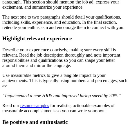
paragraph. This section should mention the job ad, express your
excitement, and summarize your experience.
The next one to two paragraphs should detail your qualifications,
including skills, experience, and education. In the final section,
reiterate your enthusiasm and encourage them to connect with you.
Highlight relevant experience
Describe your experience concisely, making sure every skill is
relevant. Read the job description thoroughly and note important
responsibilities and qualifications so you can shape your letter
around them and mirror the language.
Use measurable metrics to give a tangible impact to your
achievements. This is typically using numbers and percentages, such
as:
“Implemented a new HRIS and improved hiring speed by 20%.”
Read our
resume samples
for realistic, actionable examples of
measurable accomplishments so you can write your own.
Be positive and enthusiastic