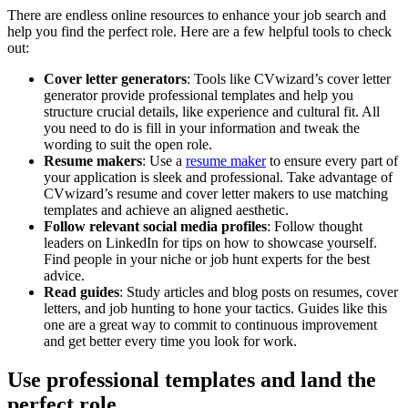
There are endless online resources to enhance your job search and
help you find the perfect role. Here are a few helpful tools to check
out:
Cover letter generators
: Tools like CVwizard’s cover letter
generator provide professional templates and help you
structure crucial details, like experience and cultural fit. All
you need to do is fill in your information and tweak the
wording to suit the open role.
Resume makers
: Use a
resume maker
to ensure every part of
your application is sleek and professional. Take advantage of
CVwizard’s resume and cover letter makers to use matching
templates and achieve an aligned aesthetic.
Follow relevant social media profiles
: Follow thought
leaders on LinkedIn for tips on how to showcase yourself.
Find people in your niche or job hunt experts for the best
advice.
Read guides
: Study articles and blog posts on resumes, cover
letters, and job hunting to hone your tactics. Guides like this
one are a great way to commit to continuous improvement
and get better every time you look for work.
Use professional templates and land the
perfect role