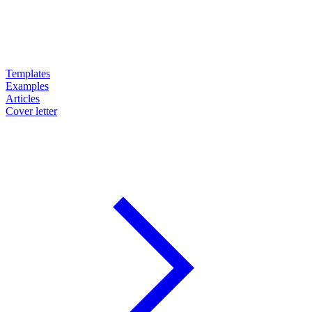
Templates
Examples
Articles
Cover letter