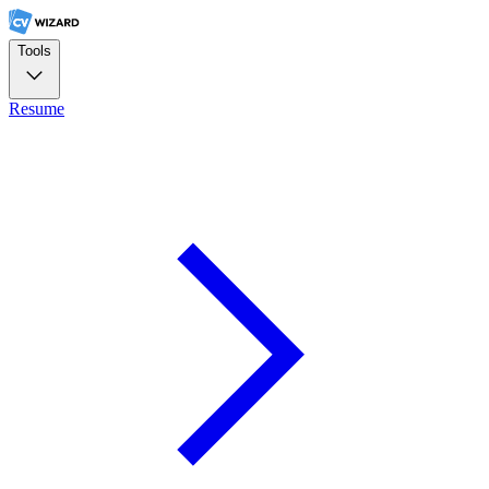
Tools
Resume