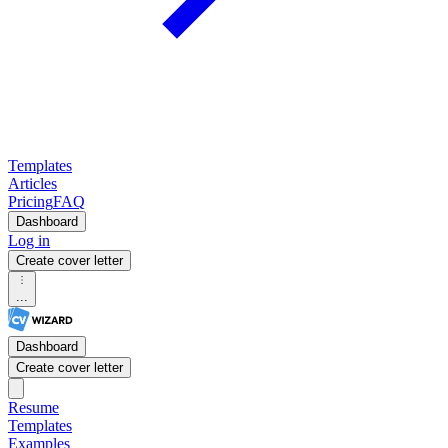
Templates
Articles
Pricing
FAQ
Dashboard
Log in
Create cover letter
...
Dashboard
Create cover letter
Resume
Templates
Examples