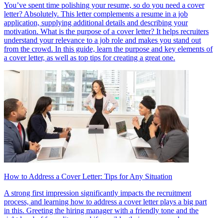
You’ve spent time polishing your resume, so do you need a cover
letter? Absolutely. This letter complements a resume in a job
application, supplying additional details and describing your
motivation. What is the purpose of a cover letter? It helps recruiters
understand your relevance to a job role and makes you stand out
from the crowd. In this guide, learn the purpose and key elements of
a cover letter, as well as top tips for creating a great one.
How to Address a Cover Letter: Tips for Any Situation
A strong first impression significantly impacts the recruitment
process, and learning how to address a cover letter plays a big part
in this. Greeting the hiring manager with a friendly tone and the