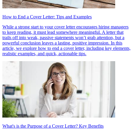
How to End a Cover Letter: Tips and Examples
While a strong start to your cover letter encourages hiring managers
to keep reading, it must lead somewhere meaningful. A letter that
trails off into weak, passive statements won’t grab attention, but a
powerful conclusion leaves a lasting, positive impression. In this
article, we explore how to end a cover letter, including key elements,
realistic examples, and quick, actionable tips.
What's is the Purpose of a Cover Letter? Key Benefits