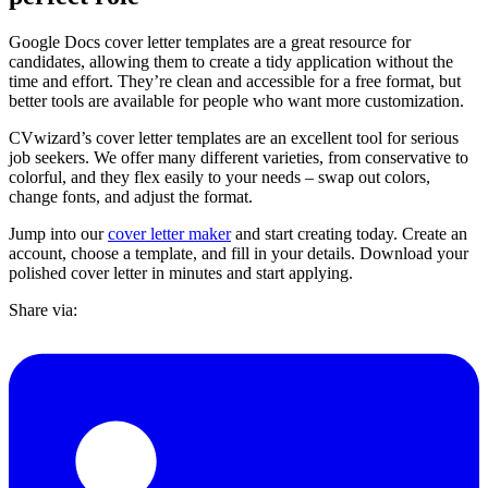
Google Docs cover letter templates are a great resource for
candidates, allowing them to create a tidy application without the
time and effort. They’re clean and accessible for a free format, but
better tools are available for people who want more customization.
CVwizard’s cover letter templates are an excellent tool for serious
job seekers. We offer many different varieties, from conservative to
colorful, and they flex easily to your needs – swap out colors,
change fonts, and adjust the format.
Jump into our
cover letter maker
and start creating today. Create an
account, choose a template, and fill in your details. Download your
polished cover letter in minutes and start applying.
Share via: