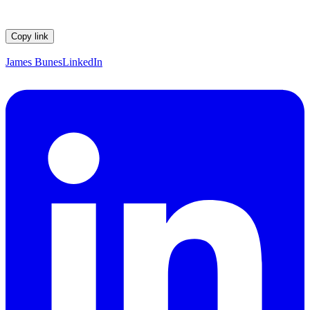
Copy link
James Bunes
LinkedIn