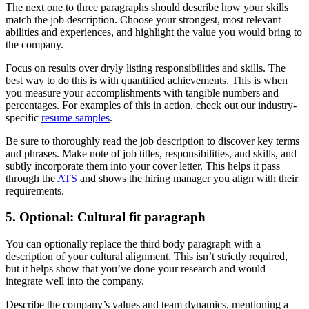
The next one to three paragraphs should describe how your skills
match the job description. Choose your strongest, most relevant
abilities and experiences, and highlight the value you would bring to
the company.
Focus on results over dryly listing responsibilities and skills. The
best way to do this is with quantified achievements. This is when
you measure your accomplishments with tangible numbers and
percentages. For examples of this in action, check out our industry-
specific
resume samples
.
Be sure to thoroughly read the job description to discover key terms
and phrases. Make note of job titles, responsibilities, and skills, and
subtly incorporate them into your cover letter. This helps it pass
through the
ATS
and shows the hiring manager you align with their
requirements.
5. Optional: Cultural fit paragraph
You can optionally replace the third body paragraph with a
description of your cultural alignment. This isn’t strictly required,
but it helps show that you’ve done your research and would
integrate well into the company.
Describe the company’s values and team dynamics, mentioning a