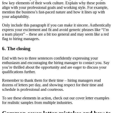
few key elements of their work culture. Explain why these points
align with your professional goals and working style. For example,
mention the business’s fast-paced nature and how it lines up with
your adaptability.
Only include this paragraph if you can make it sincere. Authentically
express your excitement and fit and avoid generic phrases like “I’m
a team player” – these are a bit too general and may seem like a red
flag to hiring managers.
6. The closing
End with two to three sentences confidently expressing your
enthusiasm and encouraging the hiring manager to contact you. Say
you’re thrilled about the opportunity and are eager to discuss your
qualifications further.
Remember to thank them for their time – hiring managers read
dozens of letters per day, and showing respect for their time and
schedule is professional and courteous.
To see these elements in action, check out our cover letter examples
for realistic samples from multiple industries.