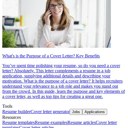
What's is the Purpose of a Cover Letter? Key Benefits
You’ve spent time polishing your resume, so do you need a cover
letter? Absolutely. This letter complements a resume in a job
application, supplying additional details and describing your
motivation. What is the purpose of a cover letter? It helps recruiters
understand your relevance to a job role and makes you stand out
from the crowd. In this guide, learn the purpose and key elements of
a cover letter, as well as top tips for creating a great one.
Tools
Resume builder
Cover letter generator
Jobs
Applications
Resources
Resume templates
Resume examples
Resume articles
Cover letter
templates
Cover letter articles