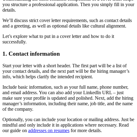
you structure a professional application. Then you simply fill in your
details.
We’ll discuss strict cover letter requirements, such as contact details
and a greeting, as well as optional details like cultural alignment.
Let’s explore what to put in a cover letter and how to do it
successfully.
1. Contact information
Start your letter with a short header. The first part will be a list of
your contact details, and the next part will be the hiring manager’s
info, which helps clarify the intended recipient.
Include basic information, such as your full name, phone number,
and email address. You can also add your LinkedIn URL – just
make sure your profile is updated and polished. Next, add the hiring
manager’s information, including their name, job title, and the name
of the company.
Optionally, you can include your location or mailing address. Just be
mindful and only include it in applications where necessary. Read
our guide on
addresses on resumes
for more details.