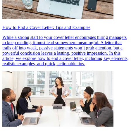
How to End a Cover Letter: Tips and Examples
While a strong start to your cover letter encourages hiring managers
to keep reading, it must lead somewhere meaningful. A letter that
trails off into weak, passive statements won’t grab attention, but a
powerful conclusion leaves a lasting, positive impression. In this
article, we explore how to end a cover letter, including key elements,
realistic examples, and quick, actionable tips.