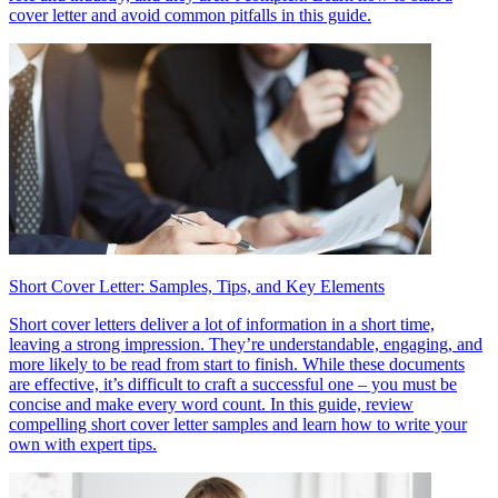
cover letter and avoid common pitfalls in this guide.
Short Cover Letter: Samples, Tips, and Key Elements
Short cover letters deliver a lot of information in a short time,
leaving a strong impression. They’re understandable, engaging, and
more likely to be read from start to finish. While these documents
are effective, it’s difficult to craft a successful one – you must be
concise and make every word count. In this guide, review
compelling short cover letter samples and learn how to write your
own with expert tips.