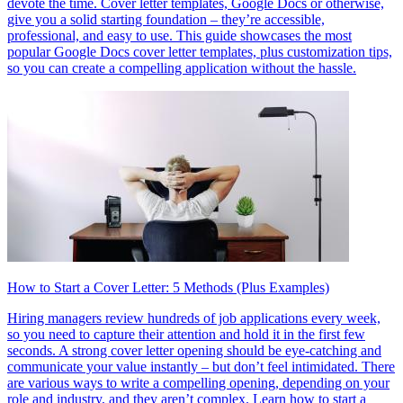
devote the time. Cover letter templates, Google Docs or otherwise,
give you a solid starting foundation – they’re accessible,
professional, and easy to use. This guide showcases the most
popular Google Docs cover letter templates, plus customization tips,
so you can create a compelling application without the hassle.
How to Start a Cover Letter: 5 Methods (Plus Examples)
Hiring managers review hundreds of job applications every week,
so you need to capture their attention and hold it in the first few
seconds. A strong cover letter opening should be eye-catching and
communicate your value instantly – but don’t feel intimidated. There
are various ways to write a compelling opening, depending on your
role and industry, and they aren’t complex. Learn how to start a