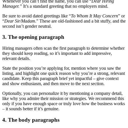
Whenever you can’t find the name, you can use “
Dear Hiring
Manager.”
It’s a standard greeting that no employers mind.
Be sure to avoid dated greetings like “
To Whom It May Concern
” or
“
Dear Sir/Madam
.” These are old-fashioned and a bit stuffy, and the
second isn’t gender neutral.
3. The opening paragraph
Hiring managers often scan the first paragraph to determine whether
they should keep reading, so it’s important to add impressive,
relevant details.
State the position you’re applying for, mention where you saw the
listing, and highlight one quick reason why you’re a strong, relevant
candidate. Keep this paragraph brief yet impactful – give context
and show enthusiasm, and then move to the next section.
Optionally, you can personalize it by mentioning a company detail,
like why you admire their mission or strategies. We recommend this
only if you have enough space or truly love how the business works
– it sounds better if it’s genuine.
4. The body paragraphs