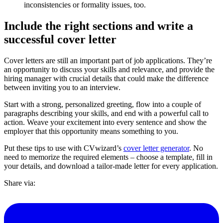
inconsistencies or formality issues, too.
Include the right sections and write a
successful cover letter
Cover letters are still an important part of job applications. They’re
an opportunity to discuss your skills and relevance, and provide the
hiring manager with crucial details that could make the difference
between inviting you to an interview.
Start with a strong, personalized greeting, flow into a couple of
paragraphs describing your skills, and end with a powerful call to
action. Weave your excitement into every sentence and show the
employer that this opportunity means something to you.
Put these tips to use with CVwizard’s
cover letter generator
. No
need to memorize the required elements – choose a template, fill in
your details, and download a tailor-made letter for every application.
Share via: