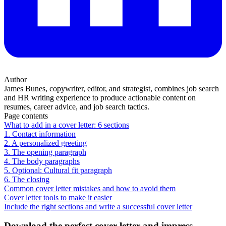
Author
James Bunes, copywriter, editor, and strategist, combines job search
and HR writing experience to produce actionable content on
resumes, career advice, and job search tactics.
Page contents
What to add in a cover letter: 6 sections
1. Contact information
2. A personalized greeting
3. The opening paragraph
4. The body paragraphs
5. Optional: Cultural fit paragraph
6. The closing
Common cover letter mistakes and how to avoid them
Cover letter tools to make it easier
Include the right sections and write a successful cover letter
Download the perfect cover letter and impress