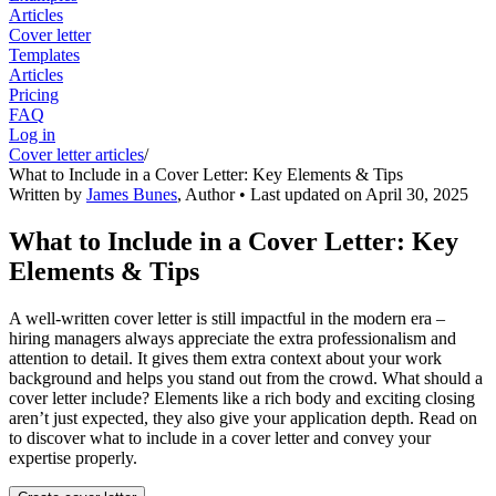
Articles
Cover letter
Templates
Articles
Pricing
FAQ
Log in
Cover letter articles
/
What to Include in a Cover Letter: Key Elements & Tips
Written by
James Bunes
,
Author
• Last updated on
April 30, 2025
What to Include in a Cover Letter: Key
Elements & Tips
A well-written cover letter is still impactful in the modern era –
hiring managers always appreciate the extra professionalism and
attention to detail. It gives them extra context about your work
background and helps you stand out from the crowd. What should a
cover letter include? Elements like a rich body and exciting closing
aren’t just expected, they also give your application depth. Read on
to discover what to include in a cover letter and convey your
expertise properly.