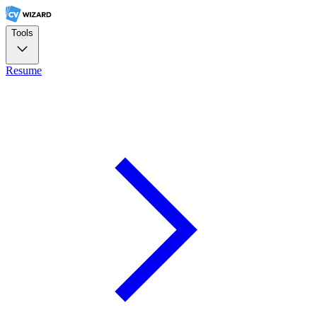
Tools
Resume