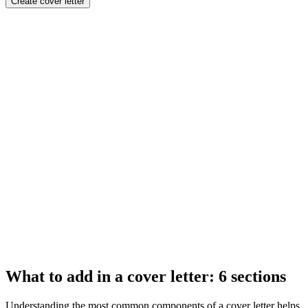
Create cover letter
What to add in a cover letter: 6 sections
Understanding the most common components of a cover letter helps