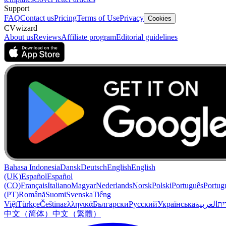
Support
FAQ
Contact us
Pricing
Terms of Use
Privacy
Cookies
CVwizard
About us
Reviews
Affiliate program
Editorial guidelines
Bahasa Indonesia
Dansk
Deutsch
English
English
(UK)
Español
Español
(CO)
Français
Italiano
Magyar
Nederlands
Norsk
Polski
Português
Portug
(PT)
Română
Suomi
Svenska
Tiếng
Việt
Türkçe
Čeština
ελληνικά
Български
Русский
Українська
العربية
עִב
中文（简体）
中文（繁體）