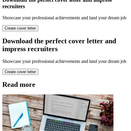
recruiters
Showcase your professional achievements and land your dream job
Create cover letter
Download the perfect cover letter and
impress recruiters
Showcase your professional achievements and land your dream job
Create cover letter
Read more