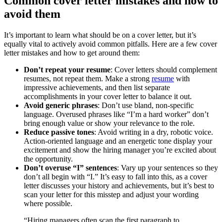
Common cover letter mistakes and how to
avoid them
It’s important to learn what should be on a cover letter, but it’s
equally vital to actively avoid common pitfalls. Here are a few cover
letter mistakes and how to get around them:
Don’t repeat your resume
: Cover letters should complement
resumes, not repeat them. Make a strong
resume
with
impressive achievements, and then list separate
accomplishments in your cover letter to balance it out.
Avoid generic phrases
: Don’t use bland, non-specific
language. Overused phrases like “I’m a hard worker” don’t
bring enough value or show your relevance to the role.
Reduce passive tones
: Avoid writing in a dry, robotic voice.
Action-oriented language and an energetic tone display your
excitement and show the hiring manager you’re excited about
the opportunity.
Don’t overuse “I” sentences
: Vary up your sentences so they
don’t all begin with “I.” It’s easy to fall into this, as a cover
letter discusses your history and achievements, but it’s best to
scan your letter for this misstep and adjust your wording
where possible.
“Hiring managers often scan the first paragraph to