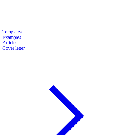
Templates
Examples
Articles
Cover letter