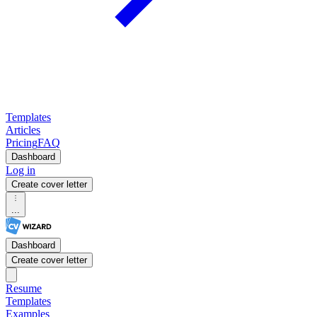
Templates
Articles
Pricing
FAQ
Dashboard
Log in
Create cover letter
...
Dashboard
Create cover letter
Resume
Templates
Examples