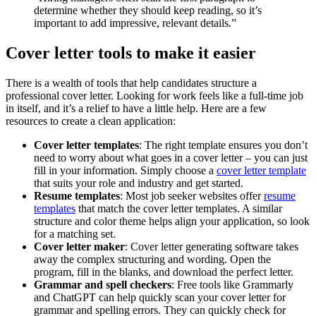
determine whether they should keep reading, so it’s
important to add impressive, relevant details.”
Cover letter tools to make it easier
There is a wealth of tools that help candidates structure a
professional cover letter. Looking for work feels like a full-time job
in itself, and it’s a relief to have a little help. Here are a few
resources to create a clean application:
Cover letter templates
: The right template ensures you don’t
need to worry about what goes in a cover letter – you can just
fill in your information. Simply choose a
cover letter template
that suits your role and industry and get started.
Resume templates
: Most job seeker websites offer
resume
templates
that match the cover letter templates. A similar
structure and color theme helps align your application, so look
for a matching set.
Cover letter maker
: Cover letter generating software takes
away the complex structuring and wording. Open the
program, fill in the blanks, and download the perfect letter.
Grammar and spell checkers
: Free tools like Grammarly
and ChatGPT can help quickly scan your cover letter for
grammar and spelling errors. They can quickly check for