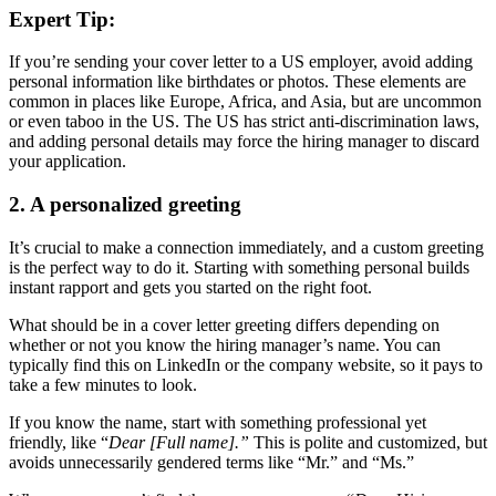
Expert Tip:
If you’re sending your cover letter to a US employer, avoid adding
personal information like birthdates or photos. These elements are
common in places like Europe, Africa, and Asia, but are uncommon
or even taboo in the US. The US has strict anti-discrimination laws,
and adding personal details may force the hiring manager to discard
your application.
2. A personalized greeting
It’s crucial to make a connection immediately, and a custom greeting
is the perfect way to do it. Starting with something personal builds
instant rapport and gets you started on the right foot.
What should be in a cover letter greeting differs depending on
whether or not you know the hiring manager’s name. You can
typically find this on LinkedIn or the company website, so it pays to
take a few minutes to look.
If you know the name, start with something professional yet
friendly, like “
Dear [Full name].”
This is polite and customized, but
avoids unnecessarily gendered terms like “Mr.” and “Ms.”