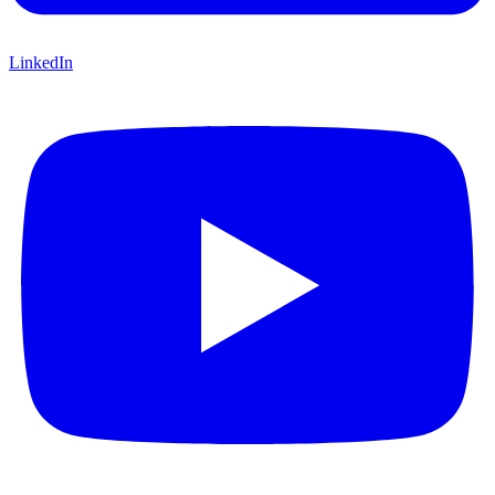
LinkedIn