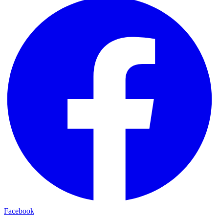
Facebook