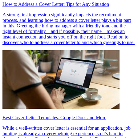
How to Address a Cover Letter: Tips for Any Situation
A strong first impression significantly impacts the recruitment
process, and learning how to address a cover letter plays a big part
in this. Greeting the hiring manager with a friendly tone and the
right level of formality – and if possible, their name – makes an
instant connection and starts you off on the right foot. Read on to
discover who to address a cover letter to and which greetings to use.
Best Cover Letter Templates: Google Docs and More
While a well-written cover letter is essential for an application, job
hunting is already an overwhelming experience, so it’s hard to