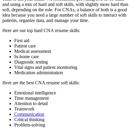
and using a mix of hard and soft skills, with slightly more hard than
soft, depending on the role. For CNAs, a balance of both is a good
idea because you need a large number of soft skills to interact with
patients, organize data, and manage your time.
Here are our top hard CNA resume skills:
First aid
Patient care
Medical assessment
In-home care
Diagnostic testing
Vital signs and patient monitoring
Medication administration
Here are the best CNA resume soft skills:
Emotional intelligence
Time management
Attention to detail
Teamwork
Communication
Critical thinking
Problem-solving