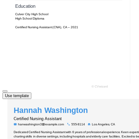
Use template