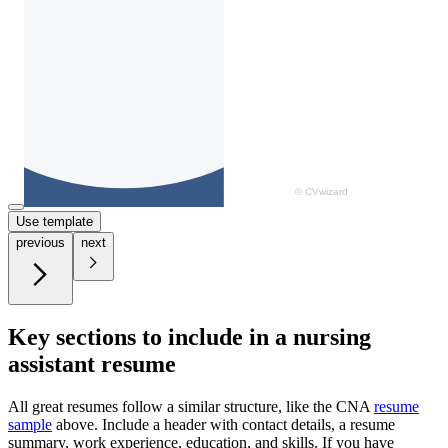
Use template
previous
next
Key sections to include in a nursing
assistant resume
All great resumes follow a similar structure, like the CNA
resume
sample
above. Include a header with contact details, a resume
summary, work experience, education, and skills. If you have