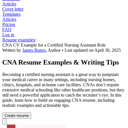
Articles
Cover letter
Templates
Articles
Pricing
FAQ
Log in
Resume examples
/
CNA CV Example for a Certified Nursing Assistant Role
Written by
James Bunes
,
Author
• Last updated on
April 30, 2025
CNA Resume Examples & Writing Tips
Becoming a certified nursing assistant is a great way to jumpstart
your medical career in many settings, including nursing homes,
clinics, hospitals, and at-home care facilities. CNAs don’t require
extensive medical schooling like other healthcare positions, but they
still need a powerful application to catch the recruiter’s eye. In this
guide, learn how to build an engaging CNA resume, including
realistic examples and actionable tips.
Create resume