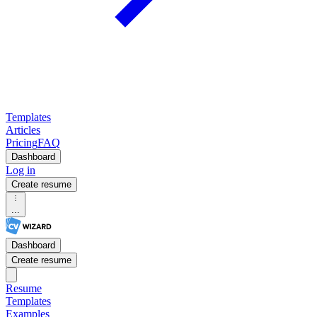
Templates
Articles
Pricing
FAQ
Dashboard
Log in
Create resume
...
Dashboard
Create resume
Resume
Templates
Examples