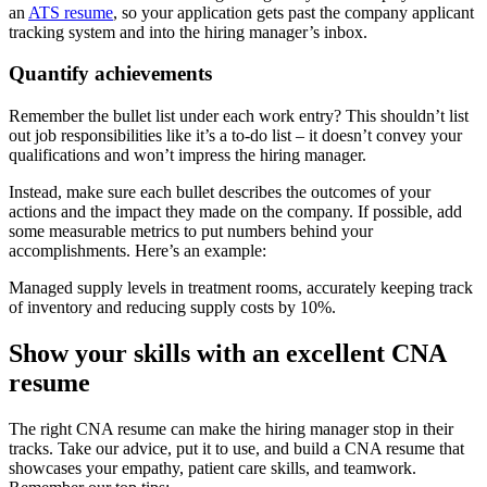
an
ATS resume
, so your application gets past the company applicant
tracking system and into the hiring manager’s inbox.
Quantify achievements
Remember the bullet list under each work entry? This shouldn’t list
out job responsibilities like it’s a to-do list – it doesn’t convey your
qualifications and won’t impress the hiring manager.
Instead, make sure each bullet describes the outcomes of your
actions and the impact they made on the company. If possible, add
some measurable metrics to put numbers behind your
accomplishments. Here’s an example:
Managed supply levels in treatment rooms, accurately keeping track
of inventory and reducing supply costs by 10%.
Show your skills with an excellent CNA
resume
The right CNA resume can make the hiring manager stop in their
tracks. Take our advice, put it to use, and build a CNA resume that
showcases your empathy, patient care skills, and teamwork.