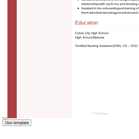
Use template