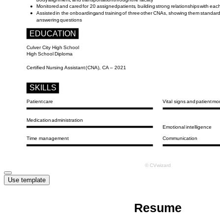
Use template