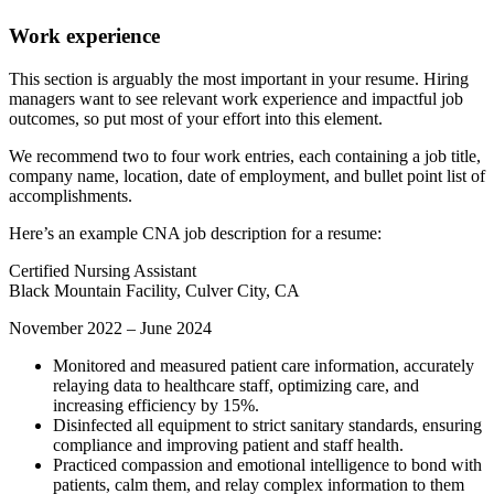
Work experience
This section is arguably the most important in your resume. Hiring
managers want to see relevant work experience and impactful job
outcomes, so put most of your effort into this element.
We recommend two to four work entries, each containing a job title,
company name, location, date of employment, and bullet point list of
accomplishments.
Here’s an example CNA job description for a resume:
Certified Nursing Assistant
Black Mountain Facility, Culver City, CA
November 2022 – June 2024
Monitored and measured patient care information, accurately
relaying data to healthcare staff, optimizing care, and
increasing efficiency by 15%.
Disinfected all equipment to strict sanitary standards, ensuring
compliance and improving patient and staff health.
Practiced compassion and emotional intelligence to bond with
patients, calm them, and relay complex information to them