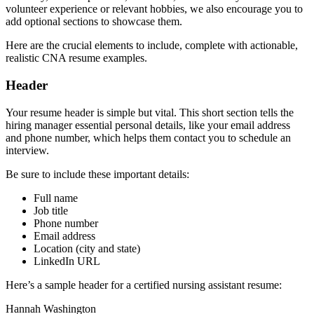
volunteer experience or relevant hobbies, we also encourage you to
add optional sections to showcase them.
Here are the crucial elements to include, complete with actionable,
realistic CNA resume examples.
Header
Your resume header is simple but vital. This short section tells the
hiring manager essential personal details, like your email address
and phone number, which helps them contact you to schedule an
interview.
Be sure to include these important details:
Full name
Job title
Phone number
Email address
Location (city and state)
LinkedIn URL
Here’s a sample header for a certified nursing assistant resume:
Hannah Washington