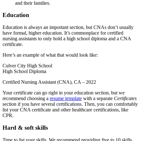
and their families.
Education
Education is always an important section, but CNAs don’t usually
have formal, higher education. It’s commonplace for certified
nursing assistants to only hold a high school diploma and a CNA
certificate.
Here’s an example of what that would look like:
Culver City High School
High School Diploma
Certified Nursing Assistant (CNA), CA – 2022
Your certificate can go right in your education section, but we
recommend choosing a
resume template
with a separate
Certificates
section if you have several certifications. Then, you can comfortably
list your CNA certificate and other healthcare certifications, like
CPR.
Hard & soft skills
Time to list your skills. We recommend providing five to 10 skills