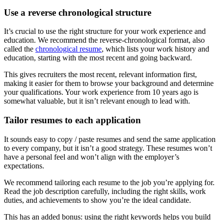
Use a reverse chronological structure
It’s crucial to use the right structure for your work experience and
education. We recommend the reverse-chronological format, also
called the
chronological resume
, which lists your work history and
education, starting with the most recent and going backward.
This gives recruiters the most recent, relevant information first,
making it easier for them to browse your background and determine
your qualifications. Your work experience from 10 years ago is
somewhat valuable, but it isn’t relevant enough to lead with.
Tailor resumes to each application
It sounds easy to copy / paste resumes and send the same application
to every company, but it isn’t a good strategy. These resumes won’t
have a personal feel and won’t align with the employer’s
expectations.
We recommend tailoring each resume to the job you’re applying for.
Read the job description carefully, including the right skills, work
duties, and achievements to show you’re the ideal candidate.
This has an added bonus: using the right keywords helps you build