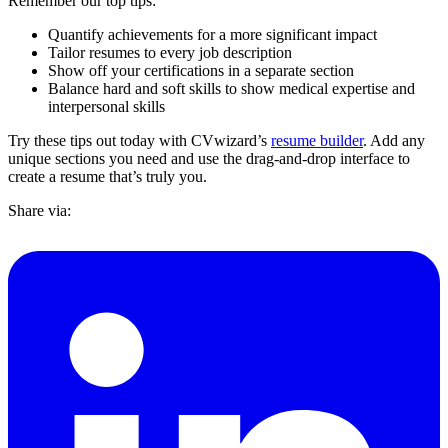
Remember our top tips:
Quantify achievements for a more significant impact
Tailor resumes to every job description
Show off your certifications in a separate section
Balance hard and soft skills to show medical expertise and
interpersonal skills
Try these tips out today with CVwizard’s
resume builder
. Add any
unique sections you need and use the drag-and-drop interface to
create a resume that’s truly you.
Share via: