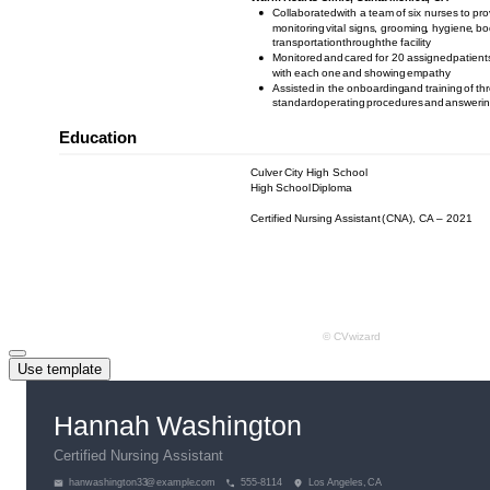
Use template