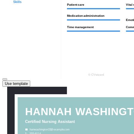
Use template