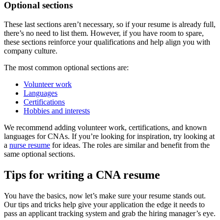
Optional sections
These last sections aren’t necessary, so if your resume is already full,
there’s no need to list them. However, if you have room to spare,
these sections reinforce your qualifications and help align you with
company culture.
The most common optional sections are:
Volunteer work
Languages
Certifications
Hobbies and interests
We recommend adding volunteer work, certifications, and known
languages for CNAs. If you’re looking for inspiration, try looking at
a
nurse resume
for ideas. The roles are similar and benefit from the
same optional sections.
Tips for writing a CNA resume
You have the basics, now let’s make sure your resume stands out.
Our tips and tricks help give your application the edge it needs to
pass an applicant tracking system and grab the hiring manager’s eye.