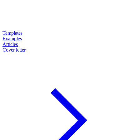
Templates
Examples
Articles
Cover letter