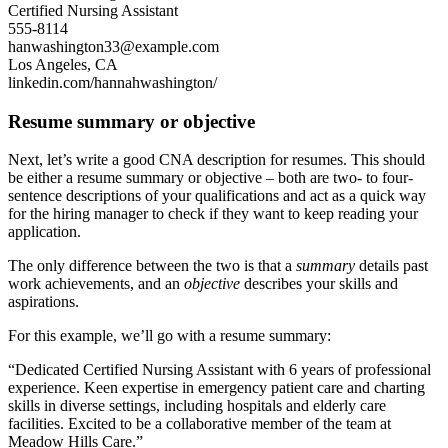
Certified Nursing Assistant
555-8114
hanwashington33@example.com
Los Angeles, CA
linkedin.com/hannahwashington/
Resume summary or objective
Next, let’s write a good CNA description for resumes. This should
be either a resume summary or objective – both are two- to four-
sentence descriptions of your qualifications and act as a quick way
for the hiring manager to check if they want to keep reading your
application.
The only difference between the two is that a
summary
details past
work achievements, and an
objective
describes your skills and
aspirations.
For this example, we’ll go with a resume summary:
“Dedicated Certified Nursing Assistant with 6 years of professional
experience. Keen expertise in emergency patient care and charting
skills in diverse settings, including hospitals and elderly care
facilities. Excited to be a collaborative member of the team at
Meadow Hills Care.”