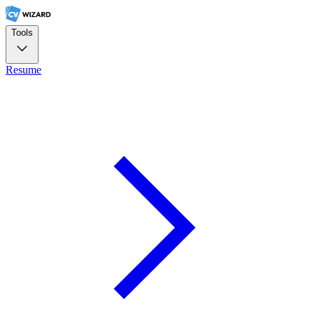
Tools
Resume