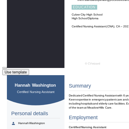
Use template