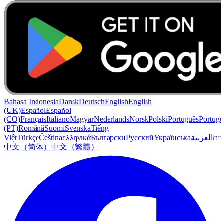
Bahasa Indonesia
Dansk
Deutsch
English
English
(UK)
Español
Español
(CO)
Français
Italiano
Magyar
Nederlands
Norsk
Polski
Português
Portug
(PT)
Română
Suomi
Svenska
Tiếng
Việt
Türkçe
Čeština
ελληνικά
Български
Русский
Українська
العربية
עִב
中文（简体）
中文（繁體）