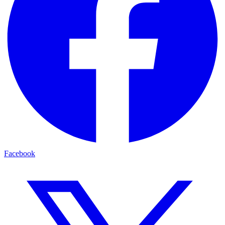
Facebook