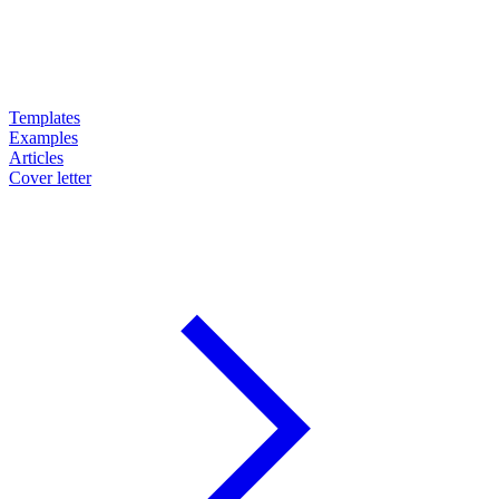
Templates
Examples
Articles
Cover letter