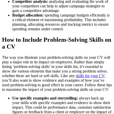
Competitor analysis:
analysing and evaluating the work of
your competitors can help to adjust campaign strategies to
gain a competitive advantage.
Budget allocation:
spending campaign budgets efficiently is
a critical element of maximising profitability. This includes
planning, allocating resources and tracking metrics to ensure
spending remains under control.
How to Include Problem-Solving Skills on
a CV
The way you illustrate your problem-solving skills on your CV will
play a major role in its impact on employers. Rather than simply
listing ‘problem-solving skills’ in your skills list, it’s essential to
show the various elements that make you a strong problem solver,
whether these are hard or soft skills. Like any
skills for your CV
,
you’ll also want to show evidence and examples of how you’ve
used problem-solving to good effect in your career. Follow these tips
to maximise the impact of your problem-solving skills on your CV:
Use specific examples and storytelling:
always back up
your skills with specific examples and evidence to show their
impact. This could be performance data, customer satisfaction
figures or feedback from a client or employer on the impact of