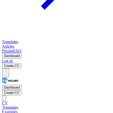
Templates
Articles
Pricing
FAQ
Dashboard
Log in
Create CV
...
Dashboard
Create CV
CV
Templates
Examples