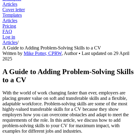
Articles
Cover letter
Templates
Articles
Pricing
FAQ
Log in
Articles
/
A Guide to Adding Problem-Solving Skills to a CV
Written by
Mike Potter, CPRW
,
Author
• Last updated on
29 April
2025
A Guide to Adding Problem-Solving Skills
to a CV
With the world of work changing faster than ever, employers are
placing greater value on soft and transferable skills and a flexible,
adaptable workforce. Problem-solving skills are some of the most
highly-valued transferable skills for a CV because they show
employers how you can overcome obstacles and adapt to meet the
requirements of the role. In this article, we discuss how to add
problem-solving skills to your CV for maximum impact, with
examples for different jobs and industries.