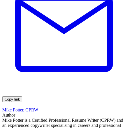
Copy link
Mike Potter, CPRW
Author
Mike Potter is a Certified Professional Resume Writer (CPRW) and
an experienced copywriter specialising in careers and professional