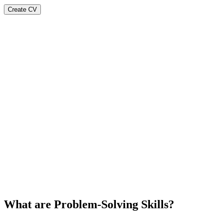
Create CV
What are Problem-Solving Skills?