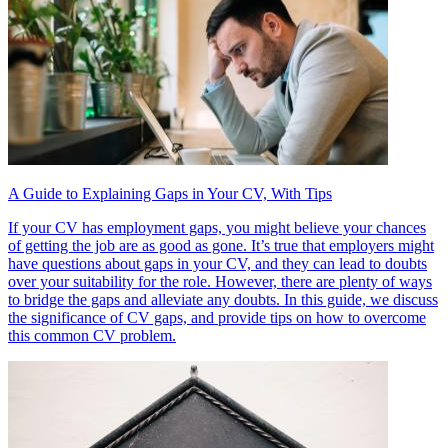
A Guide to Explaining Gaps in Your CV, With Tips
If your CV has employment gaps, you might believe your chances
of getting the job are as good as gone. It’s true that employers might
have questions about gaps in your CV, and they can lead to doubts
over your suitability for the role. However, there are plenty of ways
to bridge the gaps and alleviate any doubts. In this guide, we discuss
the significance of CV gaps, and provide tips on how to overcome
this common CV problem.