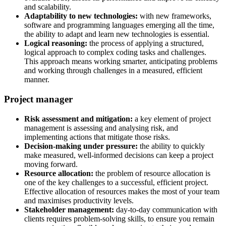
and scalability.
Adaptability to new technologies:
with new frameworks,
software and programming languages emerging all the time,
the ability to adapt and learn new technologies is essential.
Logical reasoning:
the process of applying a structured,
logical approach to complex coding tasks and challenges.
This approach means working smarter, anticipating problems
and working through challenges in a measured, efficient
manner.
Project manager
Risk assessment and mitigation:
a key element of project
management is assessing and analysing risk, and
implementing actions that mitigate those risks.
Decision-making under pressure:
the ability to quickly
make measured, well-informed decisions can keep a project
moving forward.
Resource allocation:
the problem of resource allocation is
one of the key challenges to a successful, efficient project.
Effective allocation of resources makes the most of your team
and maximises productivity levels.
Stakeholder management:
day-to-day communication with
clients requires problem-solving skills, to ensure you remain