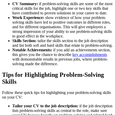
CV Summary:
if problem-solving skills are some of the most
critical skills for the job, highlight one or two key skills that
have contributed to proven solutions in your career to date.
Work Experience:
show evidence of how your problem-
solving skills have led to positive outcomes in different roles,
and for different organisations. This will give employers a
strong impression of your ability to use problem-solving skills
to good effect in the workplace.
Skills Section:
tailor the skills section to the job description
and list both soft and hard skills that relate to problem-solving.
Notable Achievements:
if you add an achievements section,
this gives you the chance to describe
key accomplishments
with demonstrable results in previous jobs, where problem-
solving made the difference.
Tips for Highlighting Problem-Solving
Skills
Follow these quick tips for highlighting your problem-solving skills
on your CV:
Tailor your CV to the job description:
if the job description
lists problem-solving skills as central to the role, make sure