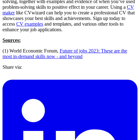
solving, together with examples and evidence of when you’ve used
problem-solving skills to positive effect in your career. Using a
CV
maker
like CVwizard can help you to create a professional CV that
showcases your best skills and achievements. Sign up today to
access
CV examples
and templates, and various other tools to
enhance your job applications.
Sources:
(1) World Economic Forum,
Future of jobs 2023: These are the
most in-demand skills now - and beyond
Share via: