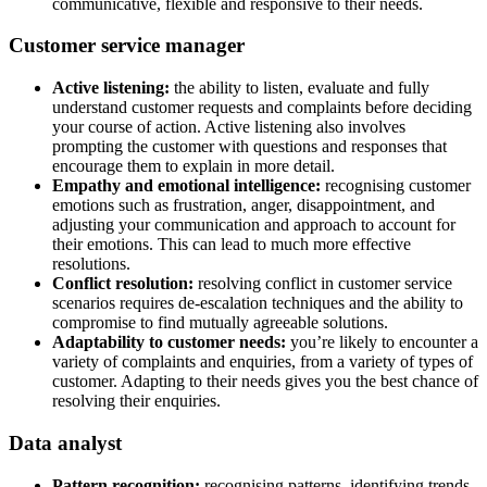
communicative, flexible and responsive to their needs.
Customer service manager
Active listening:
the ability to listen, evaluate and fully
understand customer requests and complaints before deciding
your course of action. Active listening also involves
prompting the customer with questions and responses that
encourage them to explain in more detail.
Empathy and emotional intelligence:
recognising customer
emotions such as frustration, anger, disappointment, and
adjusting your communication and approach to account for
their emotions. This can lead to much more effective
resolutions.
Conflict resolution:
resolving conflict in customer service
scenarios requires de-escalation techniques and the ability to
compromise to find mutually agreeable solutions.
Adaptability to customer needs:
you’re likely to encounter a
variety of complaints and enquiries, from a variety of types of
customer. Adapting to their needs gives you the best chance of
resolving their enquiries.
Data analyst
Pattern recognition:
recognising patterns, identifying trends