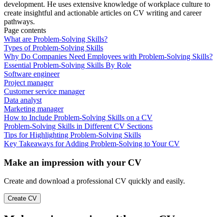
development. He uses extensive knowledge of workplace culture to
create insightful and actionable articles on CV writing and career
pathways.
Page contents
What are Problem-Solving Skills?
Types of Problem-Solving Skills
Why Do Companies Need Employees with Problem-Solving Skills?
Essential Problem-Solving Skills By Role
Software engineer
Project manager
Customer service manager
Data analyst
Marketing manager
How to Include Problem-Solving Skills on a CV
Problem-Solving Skills in Different CV Sections
Tips for Highlighting Problem-Solving Skills
Key Takeaways for Adding Problem-Solving to Your CV
Make an impression with your CV
Create and download a professional CV quickly and easily.
Create CV