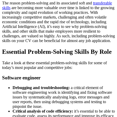
The reason problem-solving and its associated soft and
transferable
skills
are becoming more valuable over time is linked to the growing
complexity and rapid evolution of working practices. With
increasingly competitive markets, challenging and often volatile
economic conditions and the rapid rise of technology, including
Artificial Intelligence (AI), it’s easy to see why problem-solving
skills, and other skills that make employees more resilient to
challenges, are valued so highly. As such, including problem-solving
skills on your CV can be beneficial for almost any job application.
Essential Problem-Solving Skills By Role
Take a look at these essential problem-solving skills for some of
today’s most popular and competitive jobs:
Software engineer
Debugging and troubleshooting:
a critical element of
software engineering work is identifying and fixing software
issues by systematically analysing logs, error messages and
user reports, then using debugging systems and testing to
pinpoint the issue.
Critical analysis of code efficiency:
it’s essential to be able to
evaluate code, assess its performance and improve its efficacy