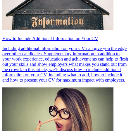
How to Include Additional Information on Your CV
Including additional information on your CV can give you the edge
over other candidates. Supplementary information in addition to
your work experience, education and achievements can help to flesh
out your skills and show employers what makes you stand out from
the crowd. In this article, we’ll discuss how to include additional
information on your CV, including what to add, how to include it
and how to present your CV for maximum impact with employers.