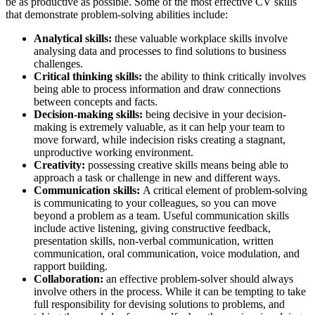
be as productive as possible. Some of the most effective CV skills
that demonstrate problem-solving abilities include:
Analytical skills:
these valuable workplace skills involve
analysing data and processes to find solutions to business
challenges.
Critical thinking skills:
the ability to think critically involves
being able to process information and draw connections
between concepts and facts.
Decision-making skills:
being decisive in your decision-
making is extremely valuable, as it can help your team to
move forward, while indecision risks creating a stagnant,
unproductive working environment.
Creativity:
possessing creative skills means being able to
approach a task or challenge in new and different ways.
Communication skills:
A critical element of problem-solving
is communicating to your colleagues, so you can move
beyond a problem as a team. Useful communication skills
include active listening, giving constructive feedback,
presentation skills, non-verbal communication, written
communication, oral communication, voice modulation, and
rapport building.
Collaboration:
an effective problem-solver should always
involve others in the process. While it can be tempting to take
full responsibility for devising solutions to problems, and