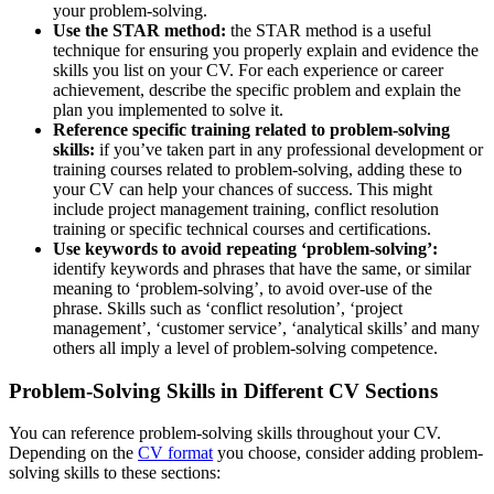
your problem-solving.
Use the STAR method:
the STAR method is a useful
technique for ensuring you properly explain and evidence the
skills you list on your CV. For each experience or career
achievement, describe the specific problem and explain the
plan you implemented to solve it.
Reference specific training related to problem-solving
skills:
if you’ve taken part in any professional development or
training courses related to problem-solving, adding these to
your CV can help your chances of success. This might
include project management training, conflict resolution
training or specific technical courses and certifications.
Use keywords to avoid repeating ‘problem-solving’:
identify keywords and phrases that have the same, or similar
meaning to ‘problem-solving’, to avoid over-use of the
phrase. Skills such as ‘conflict resolution’, ‘project
management’, ‘customer service’, ‘analytical skills’ and many
others all imply a level of problem-solving competence.
Problem-Solving Skills in Different CV Sections
You can reference problem-solving skills throughout your CV.
Depending on the
CV format
you choose, consider adding problem-
solving skills to these sections: