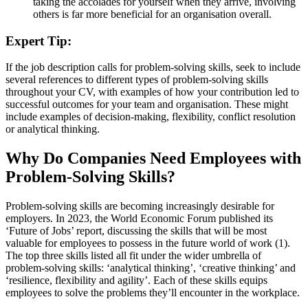
taking the accolades for yourself when they arrive, involving
others is far more beneficial for an organisation overall.
Expert Tip:
If the job description calls for problem-solving skills, seek to include
several references to different types of problem-solving skills
throughout your CV, with examples of how your contribution led to
successful outcomes for your team and organisation. These might
include examples of decision-making, flexibility, conflict resolution
or analytical thinking.
Why Do Companies Need Employees with
Problem-Solving Skills?
Problem-solving skills are becoming increasingly desirable for
employers. In 2023, the World Economic Forum published its
‘Future of Jobs’ report, discussing the skills that will be most
valuable for employees to possess in the future world of work (1).
The top three skills listed all fit under the wider umbrella of
problem-solving skills: ‘analytical thinking’, ‘creative thinking’ and
‘resilience, flexibility and agility’. Each of these skills equips
employees to solve the problems they’ll encounter in the workplace.