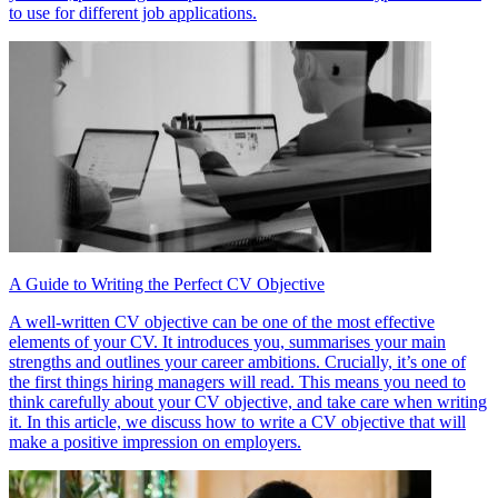
to use for different job applications.
A Guide to Writing the Perfect CV Objective
A well-written CV objective can be one of the most effective
elements of your CV. It introduces you, summarises your main
strengths and outlines your career ambitions. Crucially, it’s one of
the first things hiring managers will read. This means you need to
think carefully about your CV objective, and take care when writing
it. In this article, we discuss how to write a CV objective that will
make a positive impression on employers.