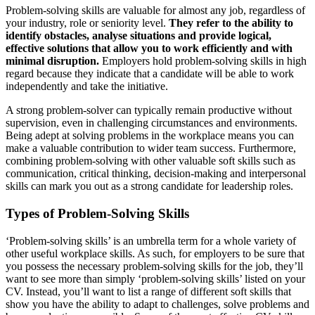
Problem-solving skills are valuable for almost any job, regardless of
your industry, role or seniority level.
They refer to the ability to
identify obstacles, analyse situations and provide logical,
effective solutions that allow you to work efficiently and with
minimal disruption.
Employers hold problem-solving skills in high
regard because they indicate that a candidate will be able to work
independently and take the initiative.
A strong problem-solver can typically remain productive without
supervision, even in challenging circumstances and environments.
Being adept at solving problems in the workplace means you can
make a valuable contribution to wider team success. Furthermore,
combining problem-solving with other valuable soft skills such as
communication, critical thinking, decision-making and interpersonal
skills can mark you out as a strong candidate for leadership roles.
Types of Problem-Solving Skills
‘Problem-solving skills’ is an umbrella term for a whole variety of
other useful workplace skills. As such, for employers to be sure that
you possess the necessary problem-solving skills for the job, they’ll
want to see more than simply ‘problem-solving skills’ listed on your
CV. Instead, you’ll want to list a range of different soft skills that
show you have the ability to adapt to challenges, solve problems and