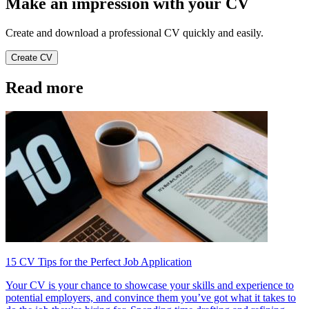
Make an impression with your CV
Create and download a professional CV quickly and easily.
Create CV
Read more
15 CV Tips for the Perfect Job Application
Your CV is your chance to showcase your skills and experience to
potential employers, and convince them you’ve got what it takes to