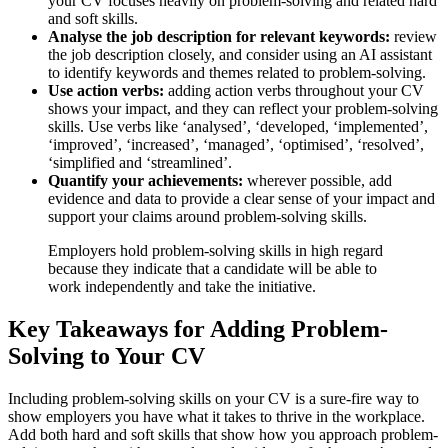
your CV focuses heavily on problem-solving and related hard
and soft skills.
Analyse the job description for relevant keywords:
review
the job description closely, and consider using an AI assistant
to identify keywords and themes related to problem-solving.
Use action verbs:
adding action verbs throughout your CV
shows your impact, and they can reflect your problem-solving
skills. Use verbs like ‘analysed’, ‘developed, ‘implemented’,
‘improved’, ‘increased’, ‘managed’, ‘optimised’, ‘resolved’,
‘simplified and ‘streamlined’.
Quantify your achievements:
wherever possible, add
evidence and data to provide a clear sense of your impact and
support your claims around problem-solving skills.
Employers hold problem-solving skills in high regard
because they indicate that a candidate will be able to
work independently and take the initiative.
Key Takeaways for Adding Problem-
Solving to Your CV
Including problem-solving skills on your CV is a sure-fire way to
show employers you have what it takes to thrive in the workplace.
Add both hard and soft skills that show how you approach problem-