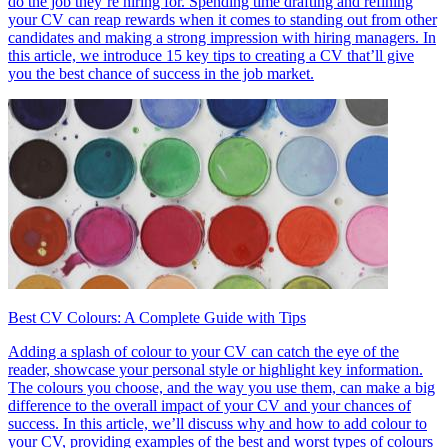
do the job they’re hiring for. Spending time drafting and refining
your CV can reap rewards when it comes to standing out from other
candidates and making a strong impression with hiring managers. In
this article, we introduce 15 key tips to creating a CV that’ll give
you the best chance of success in the job market.
Best CV Colours: A Complete Guide with Tips
Adding a splash of colour to your CV can catch the eye of the
reader, showcase your personal style or highlight key information.
The colours you choose, and the way you use them, can make a big
difference to the overall impact of your CV and your chances of
success. In this article, we’ll discuss why and how to add colour to
your CV, providing examples of the best and worst types of colours