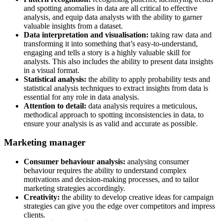
and spotting anomalies in data are all critical to effective
analysis, and equip data analysts with the ability to garner
valuable insights from a dataset.
Data interpretation and visualisation:
taking raw data and
transforming it into something that’s easy-to-understand,
engaging and tells a story is a highly valuable skill for
analysts. This also includes the ability to present data insights
in a visual format.
Statistical analysis:
the ability to apply probability tests and
statistical analysis techniques to extract insights from data is
essential for any role in data analysis.
Attention to detail:
data analysis requires a meticulous,
methodical approach to spotting inconsistencies in data, to
ensure your analysis is as valid and accurate as possible.
Marketing manager
Consumer behaviour analysis:
analysing consumer
behaviour requires the ability to understand complex
motivations and decision-making processes, and to tailor
marketing strategies accordingly.
Creativity:
the ability to develop creative ideas for campaign
strategies can give you the edge over competitors and impress
clients.