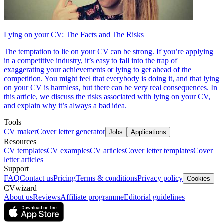
Lying on your CV: The Facts and The Risks
The temptation to lie on your CV can be strong. If you’re applying
in a competitive industry, it’s easy to fall into the trap of
exaggerating your achievements or lying to get ahead of the
competition. You might feel that everybody is doing it, and that lying
on your CV is harmless, but there can be very real consequences. In
this article, we discuss the risks associated with lying on your CV,
and explain why it’s always a bad idea.
Tools
CV maker
Cover letter generator
Jobs
Applications
Resources
CV templates
CV examples
CV articles
Cover letter templates
Cover
letter articles
Support
FAQ
Contact us
Pricing
Terms & conditions
Privacy policy
Cookies
CVwizard
About us
Reviews
Affiliate programme
Editorial guidelines