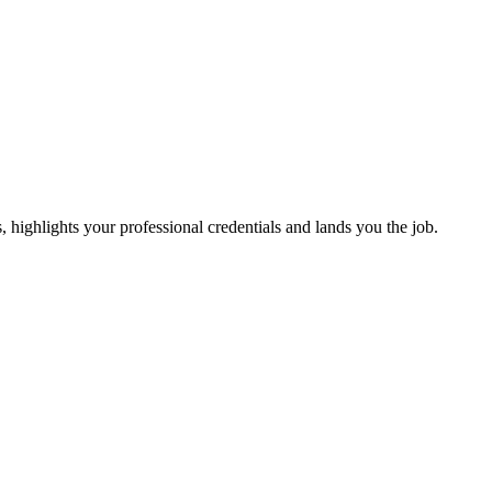
s, highlights your professional credentials and lands you the job.