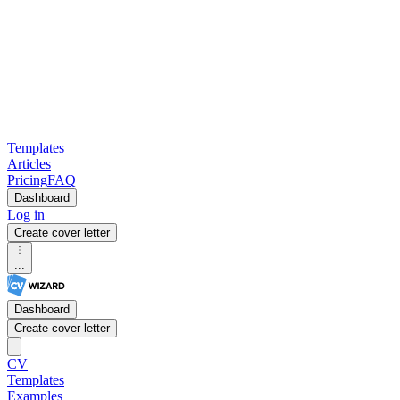
Templates
Articles
Pricing
FAQ
Dashboard
Log in
Create cover letter
...
Dashboard
Create cover letter
CV
Templates
Examples