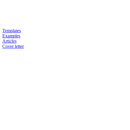
Templates
Examples
Articles
Cover letter