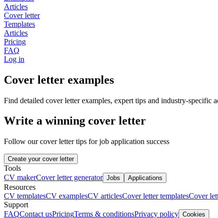
Articles
Cover letter
Templates
Articles
Pricing
FAQ
Log in
Cover letter examples
Find detailed cover letter examples, expert tips and industry-specific a
Write a winning cover letter
Follow our cover letter tips for job application success
Create your cover letter
Tools
CV maker
Cover letter generator
Jobs
Applications
Resources
CV templates
CV examples
CV articles
Cover letter templates
Cover lett
Support
FAQ
Contact us
Pricing
Terms & conditions
Privacy policy
Cookies