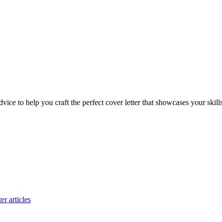
dvice to help you craft the perfect cover letter that showcases your skill
er articles