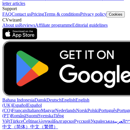
letter articles
Support
FAQ
Contact us
Pricing
Terms & conditions
Privacy policy
Cookies
CVwizard
About us
Reviews
Affiliate programme
Editorial guidelines
Bahasa Indonesia
Dansk
Deutsch
English
English
(UK)
Español
Español
(CO)
Français
Italiano
Magyar
Nederlands
Norsk
Polski
Português
Portug
(PT)
Română
Suomi
Svenska
Tiếng
Việt
Türkçe
Čeština
ελληνικά
Български
Русский
Українська
العربية
עִב
中文（简体）
中文（繁體）