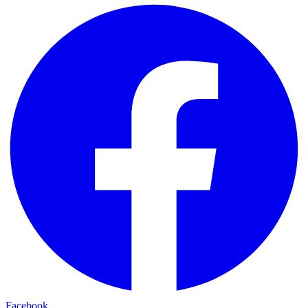
Facebook