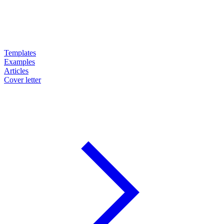
Templates
Examples
Articles
Cover letter