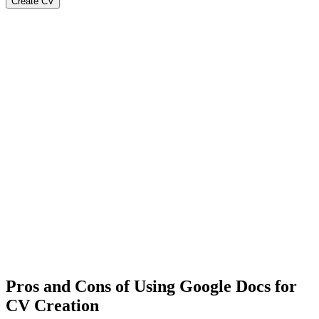
Create CV
Pros and Cons of Using Google Docs for
CV Creation