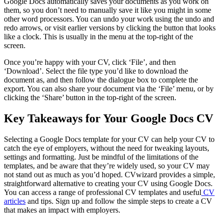
Google Docs automatically saves your documents as you work on
them, so you don’t need to manually save it like you might in some
other word processors. You can undo your work using the undo and
redo arrows, or visit earlier versions by clicking the button that looks
like a clock. This is usually in the menu at the top-right of the
screen.
Once you’re happy with your CV, click ‘File’, and then
‘Download’. Select the file type you’d like to download the
document as, and then follow the dialogue box to complete the
export. You can also share your document via the ‘File’ menu, or by
clicking the ‘Share’ button in the top-right of the screen.
Key Takeaways for Your Google Docs CV
Selecting a Google Docs template for your CV can help your CV to
catch the eye of employers, without the need for tweaking layouts,
settings and formatting. Just be mindful of the limitations of the
templates, and be aware that they’re widely used, so your CV may
not stand out as much as you’d hoped. CVwizard provides a simple,
straightforward alternative to creating your CV using Google Docs.
You can access a range of professional CV templates and useful
CV
articles
and tips. Sign up and follow the simple steps to create a CV
that makes an impact with employers.