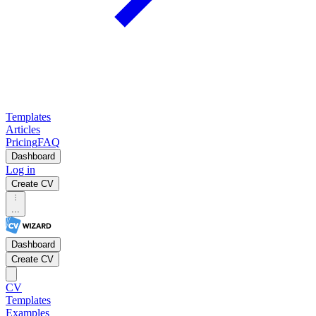
Templates
Articles
Pricing
FAQ
Dashboard
Log in
Create CV
...
Dashboard
Create CV
CV
Templates
Examples