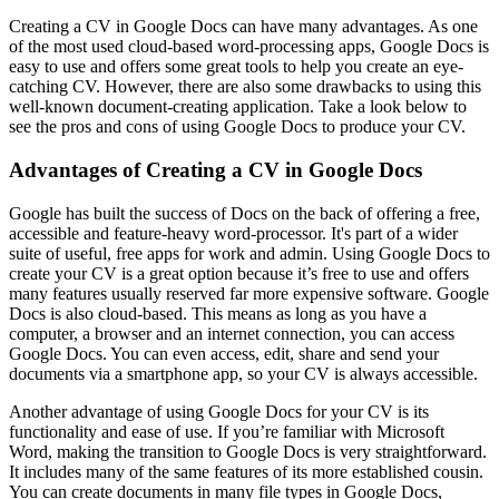
Creating a CV in Google Docs can have many advantages. As one
of the most used cloud-based word-processing apps, Google Docs is
easy to use and offers some great tools to help you create an eye-
catching CV. However, there are also some drawbacks to using this
well-known document-creating application. Take a look below to
see the pros and cons of using Google Docs to produce your CV.
Advantages of Creating a CV in Google Docs
Google has built the success of Docs on the back of offering a free,
accessible and feature-heavy word-processor. It's part of a wider
suite of useful, free apps for work and admin. Using Google Docs to
create your CV is a great option because it’s free to use and offers
many features usually reserved far more expensive software. Google
Docs is also cloud-based. This means as long as you have a
computer, a browser and an internet connection, you can access
Google Docs. You can even access, edit, share and send your
documents via a smartphone app, so your CV is always accessible.
Another advantage of using Google Docs for your CV is its
functionality and ease of use. If you’re familiar with Microsoft
Word, making the transition to Google Docs is very straightforward.
It includes many of the same features of its more established cousin.
You can create documents in many file types in Google Docs,