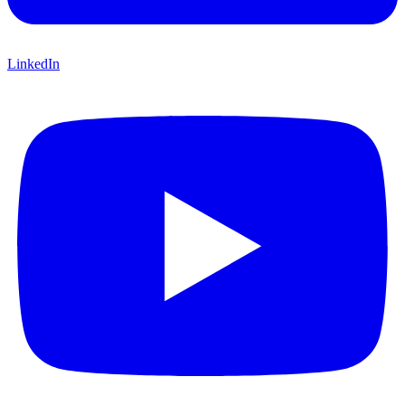
LinkedIn