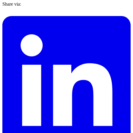
Share via: