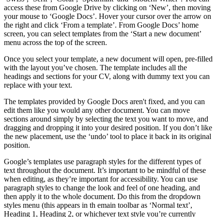
access these from Google Drive by clicking on ‘New’, then moving
your mouse to ‘Google Docs’. Hover your cursor over the arrow on
the right and click ‘From a template’. From Google Docs’ home
screen, you can select templates from the ‘Start a new document’
menu across the top of the screen.
Once you select your template, a new document will open, pre-filled
with the layout you’ve chosen. The template includes all the
headings and sections for your CV, along with dummy text you can
replace with your text.
The templates provided by Google Docs aren't fixed, and you can
edit them like you would any other document. You can move
sections around simply by selecting the text you want to move, and
dragging and dropping it into your desired position. If you don’t like
the new placement, use the ‘undo’ tool to place it back in its original
position.
Google’s templates use paragraph styles for the different types of
text throughout the document. It’s important to be mindful of these
when editing, as they’re important for accessibility. You can use
paragraph styles to change the look and feel of one heading, and
then apply it to the whole document. Do this from the dropdown
styles menu (this appears in th emain toolbar as ‘Normal text’,
Heading 1, Heading 2, or whichever text style you’re currently