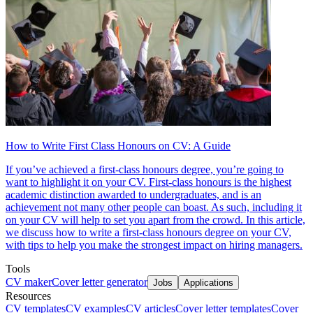
How to Write First Class Honours on CV: A Guide
If you’ve achieved a first-class honours degree, you’re going to
want to highlight it on your CV. First-class honours is the highest
academic distinction awarded to undergraduates, and is an
achievement not many other people can boast. As such, including it
on your CV will help to set you apart from the crowd. In this article,
we discuss how to write a first-class honours degree on your CV,
with tips to help you make the strongest impact on hiring managers.
Tools
CV maker
Cover letter generator
Jobs
Applications
Resources
CV templates
CV examples
CV articles
Cover letter templates
Cover