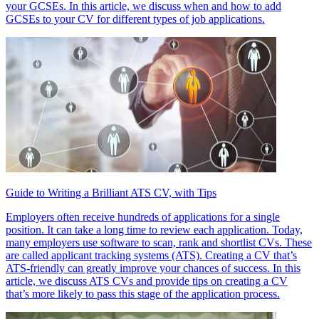
your GCSEs. In this article, we discuss when and how to add
GCSEs to your CV for different types of job applications.
Guide to Writing a Brilliant ATS CV, with Tips
Employers often receive hundreds of applications for a single
position. It can take a long time to review each application. Today,
many employers use software to scan, rank and shortlist CVs. These
are called applicant tracking systems (ATS). Creating a CV that’s
ATS-friendly can greatly improve your chances of success. In this
article, we discuss ATS CVs and provide tips on creating a CV
that’s more likely to pass this stage of the application process.