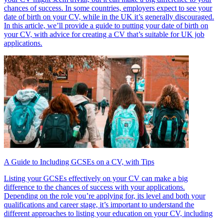
chances of success. In some countries, employers expect to see your
date of birth on your CV, while in the UK it’s generally discouraged.
In this article, we’ll provide a guide to putting your date of birth on
your CV, with advice for creating a CV that’s suitable for UK job
applications.
A Guide to Including GCSEs on a CV, with Tips
Listing your GCSEs effectively on your CV can make a big
difference to the chances of success with your applications.
Depending on the role you’re applying for, its level and both your
qualifications and career stage, it’s important to understand the
different approaches to listing your education on your CV, including