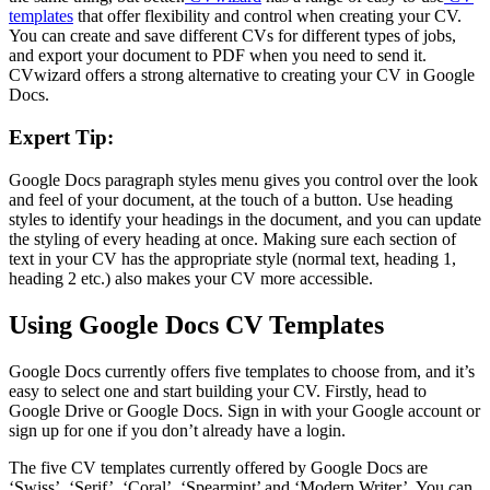
templates
that offer flexibility and control when creating your CV.
You can create and save different CVs for different types of jobs,
and export your document to PDF when you need to send it.
CVwizard offers a strong alternative to creating your CV in Google
Docs.
Expert Tip:
Google Docs paragraph styles menu gives you control over the look
and feel of your document, at the touch of a button. Use heading
styles to identify your headings in the document, and you can update
the styling of every heading at once. Making sure each section of
text in your CV has the appropriate style (normal text, heading 1,
heading 2 etc.) also makes your CV more accessible.
Using Google Docs CV Templates
Google Docs currently offers five templates to choose from, and it’s
easy to select one and start building your CV. Firstly, head to
Google Drive or Google Docs. Sign in with your Google account or
sign up for one if you don’t already have a login.
The five CV templates currently offered by Google Docs are
‘Swiss’, ‘Serif’, ‘Coral’, ‘Spearmint’ and ‘Modern Writer’. You can