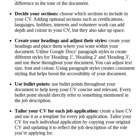
difference to the tone of the document.
Decide your sections:
choose which sections to include in
your CV. Adding optional sections such as certifications,
languages, hobbies, interests and volunteer work can add
depth and colour to your CV, but they also take up space.
Create your headings and adjust their styles:
create your
headings and place them where you want within your
document. Utilise Google Docs’ paragraph styles to create
different styles for 'Heading 1', 'Heading 2' and 'Heading 3',
and use these throughout your document. You can adjust text
size, font and colour. Using paragraph styles creates consistent
styling that helps boost the accessibility of your document.
Use bullet points:
use bullet points throughout your
document to help keep your CV concise and relevant. Every
bullet point should directly refer to something mentioned in
the job description.
Tailor your CV for each job application:
create a base CV
and use it as a template for every job application. Tailor your
CV for each individual application by copying your original
CV and updating it to reflect the job description of the role
you’re applying for.