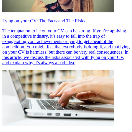
Lying on your CV: The Facts and The Risks
The temptation to lie on your CV can be strong. If you’re applying
in a competitive industry, it’s easy to fall into the trap of
exaggerating your achievements or lying to get ahead of the
competition. You might feel that everybody is doing it, and that lying
on your CV is harmless, but there can be very real consequences. In
this article, we discuss the risks associated with lying on your CV,
and explain why it’s always a bad idea.