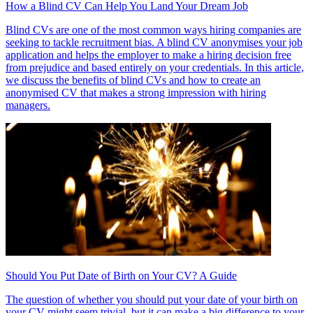
How a Blind CV Can Help You Land Your Dream Job
Blind CVs are one of the most common ways hiring companies are
seeking to tackle recruitment bias. A blind CV anonymises your job
application and helps the employer to make a hiring decision free
from prejudice and based entirely on your credentials. In this article,
we discuss the benefits of blind CVs and how to create an
anonymised CV that makes a strong impression with hiring
managers.
Should You Put Date of Birth on Your CV? A Guide
The question of whether you should put your date of your birth on
your CV might seem trivial, but it can make a big difference to your