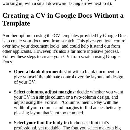
working in, with a small downward-facing arrow next to it).
Creating a CV in Google Docs Without a
Template
Another option to using the CV templates provided by Google Docs
is to create your document from scratch. This gives you total control
over how your document looks, and could help it stand out from
other applicants. However, it’s also a far more intensive process.
Follow these steps to create your CV from scratch using Google
Docs.
Open a blank document:
start with a blank document to
give yourself the ultimate control over the layout and design
of your CV.
Select columns, adjust margins:
decide whether you want
your CV in a single column or a two-column design, and
adjust using the 'Format' - 'Columns' menu. Play with the
width of your columns and margins to find an aesthetically
pleasing layout that’s not too cramped.
Select your font for body text:
choose a font that’s
professional, yet readable. The font you select makes a big