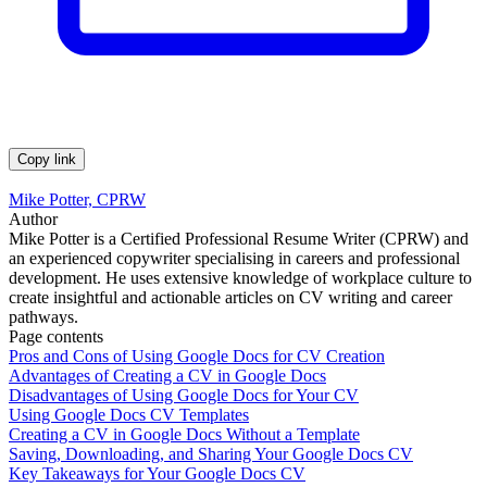
Copy link
Mike Potter, CPRW
Author
Mike Potter is a Certified Professional Resume Writer (CPRW) and
an experienced copywriter specialising in careers and professional
development. He uses extensive knowledge of workplace culture to
create insightful and actionable articles on CV writing and career
pathways.
Page contents
Pros and Cons of Using Google Docs for CV Creation
Advantages of Creating a CV in Google Docs
Disadvantages of Using Google Docs for Your CV
Using Google Docs CV Templates
Creating a CV in Google Docs Without a Template
Saving, Downloading, and Sharing Your Google Docs CV
Key Takeaways for Your Google Docs CV