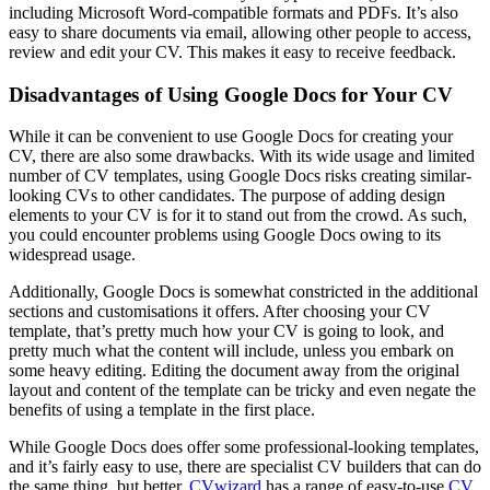
including Microsoft Word-compatible formats and PDFs. It’s also
easy to share documents via email, allowing other people to access,
review and edit your CV. This makes it easy to receive feedback.
Disadvantages of Using Google Docs for Your CV
While it can be convenient to use Google Docs for creating your
CV, there are also some drawbacks. With its wide usage and limited
number of CV templates, using Google Docs risks creating similar-
looking CVs to other candidates. The purpose of adding design
elements to your CV is for it to stand out from the crowd. As such,
you could encounter problems using Google Docs owing to its
widespread usage.
Additionally, Google Docs is somewhat constricted in the additional
sections and customisations it offers. After choosing your CV
template, that’s pretty much how your CV is going to look, and
pretty much what the content will include, unless you embark on
some heavy editing. Editing the document away from the original
layout and content of the template can be tricky and even negate the
benefits of using a template in the first place.
While Google Docs does offer some professional-looking templates,
and it’s fairly easy to use, there are specialist CV builders that can do
the same thing, but better.
CVwizard
has a range of easy-to-use
CV