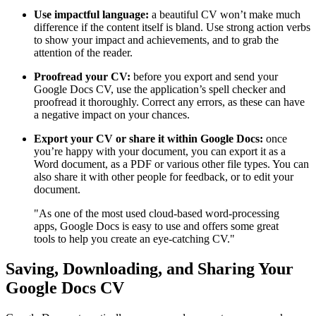
Use impactful language:
a beautiful CV won’t make much
difference if the content itself is bland. Use strong action verbs
to show your impact and achievements, and to grab the
attention of the reader.
Proofread your CV:
before you export and send your
Google Docs CV, use the application’s spell checker and
proofread it thoroughly. Correct any errors, as these can have
a negative impact on your chances.
Export your CV or share it within Google Docs:
once
you’re happy with your document, you can export it as a
Word document, as a PDF or various other file types. You can
also share it with other people for feedback, or to edit your
document.
"As one of the most used cloud-based word-processing
apps, Google Docs is easy to use and offers some great
tools to help you create an eye-catching CV."
Saving, Downloading, and Sharing Your
Google Docs CV