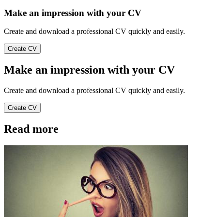
Make an impression with your CV
Create and download a professional CV quickly and easily.
Create CV
Make an impression with your CV
Create and download a professional CV quickly and easily.
Create CV
Read more