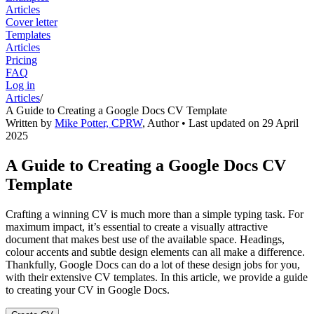
Articles
Cover letter
Templates
Articles
Pricing
FAQ
Log in
Articles
/
A Guide to Creating a Google Docs CV Template
Written by
Mike Potter, CPRW
,
Author
• Last updated on
29 April
2025
A Guide to Creating a Google Docs CV
Template
Crafting a winning CV is much more than a simple typing task. For
maximum impact, it’s essential to create a visually attractive
document that makes best use of the available space. Headings,
colour accents and subtle design elements can all make a difference.
Thankfully, Google Docs can do a lot of these design jobs for you,
with their extensive CV templates. In this article, we provide a guide
to creating your CV in Google Docs.