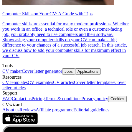
Computer Skills on Your CV: A Guide with Tips
Computer skills are essential for many modern professions. Whether
you work in an office, a technical role or even a customer-facing
job, you probably need to use computers and their software.
Showcasing your computer skills on your CV can make a big
difference to your chances of a successful job search. In this article,
we discuss how to add your computer skills for maximum effect in
your CV.
Tools
CV maker
Cover letter generator
Jobs
Applications
Resources
CV templates
CV examples
CV articles
Cover letter templates
Cover
letter articles
Support
FAQ
Contact us
Pricing
Terms & conditions
Privacy policy
Cookies
CVwizard
About us
Reviews
Affiliate programme
Editorial guidelines