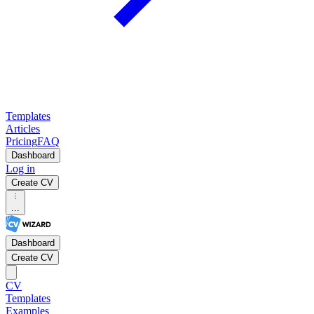
Templates
Articles
Pricing
FAQ
Dashboard
Log in
Create CV
...
Dashboard
Create CV
CV
Templates
Examples