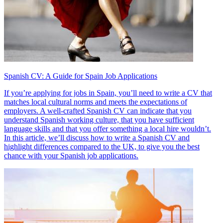
Spanish CV: A Guide for Spain Job Applications
If you’re applying for jobs in Spain, you’ll need to write a CV that
matches local cultural norms and meets the expectations of
employers. A well-crafted Spanish CV can indicate that you
understand Spanish working culture, that you have sufficient
language skills and that you offer something a local hire wouldn’t.
In this article, we’ll discuss how to write a Spanish CV and
highlight differences compared to the UK, to give you the best
chance with your Spanish job applications.