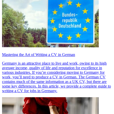
Mastering the Art of Writing a CV in German
Germany is an attractive place to live and work, owing to its high
average income, quality of life and reputation for excellence in
various industries. If you’re considering moving to Germany for
work, you’ll need to produce a CV in German. The German CV
contains much of the same information as a UK CV, but there are
some key differences. In this article, we provide a complete guide to
writing a CV for jobs in Germany.