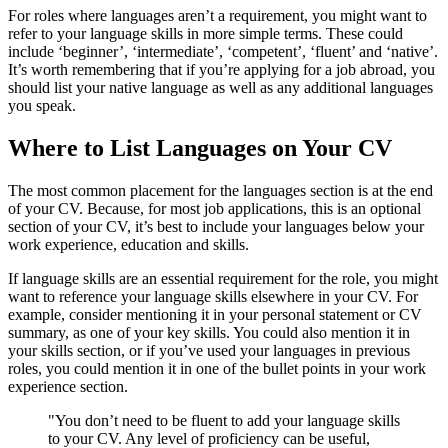
For roles where languages aren’t a requirement, you might want to
refer to your language skills in more simple terms. These could
include ‘beginner’, ‘intermediate’, ‘competent’, ‘fluent’ and ‘native’.
It’s worth remembering that if you’re applying for a job abroad, you
should list your native language as well as any additional languages
you speak.
Where to List Languages on Your CV
The most common placement for the languages section is at the end
of your CV. Because, for most job applications, this is an optional
section of your CV, it’s best to include your languages below your
work experience, education and skills.
If language skills are an essential requirement for the role, you might
want to reference your language skills elsewhere in your CV. For
example, consider mentioning it in your personal statement or CV
summary, as one of your key skills. You could also mention it in
your skills section, or if you’ve used your languages in previous
roles, you could mention it in one of the bullet points in your work
experience section.
"You don’t need to be fluent to add your language skills
to your CV. Any level of proficiency can be useful,