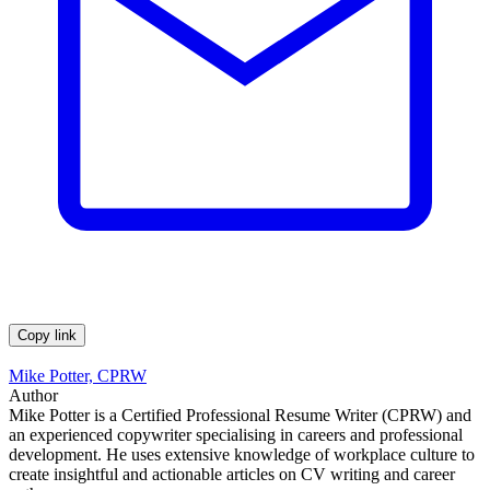
Copy link
Mike Potter, CPRW
Author
Mike Potter is a Certified Professional Resume Writer (CPRW) and
an experienced copywriter specialising in careers and professional
development. He uses extensive knowledge of workplace culture to
create insightful and actionable articles on CV writing and career