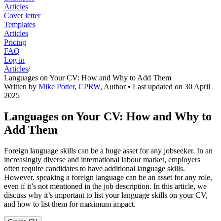
Articles
Cover letter
Templates
Articles
Pricing
FAQ
Log in
Articles
/
Languages on Your CV: How and Why to Add Them
Written by
Mike Potter, CPRW
,
Author
• Last updated on
30 April
2025
Languages on Your CV: How and Why to
Add Them
Foreign language skills can be a huge asset for any jobseeker. In an
increasingly diverse and international labour market, employers
often require candidates to have additional language skills.
However, speaking a foreign language can be an asset for any role,
even if it’s not mentioned in the job description. In this article, we
discuss why it’s important to list your language skills on your CV,
and how to list them for maximum impact.