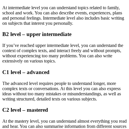
At intermediate level you can understand topics related to family,
school and work. You can also describe events, experiences, plans
and personal feelings. Intermediate level also includes basic writing
on subjects that interest you personally.
B2 level – upper intermediate
If you’ve reached upper intermediate level, you can understand the
context of complex texts, and interact freely and without prompts,
without experiencing too many problems. You can also write
extensively on various topics.
C1 level – advanced
The advanced level requires people to understand longer, more
complex texts or conversations. At this level you can also express
ideas without too many mistakes or misunderstandings, as well as
writing structured, detailed texts on various subjects.
C2 level – mastered
At the mastery level, you can understand almost everything you read
and hear. You can also summarise information from different sources