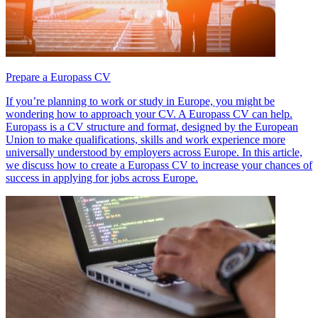
Prepare a Europass CV
If you’re planning to work or study in Europe, you might be
wondering how to approach your CV. A Europass CV can help.
Europass is a CV structure and format, designed by the European
Union to make qualifications, skills and work experience more
universally understood by employers across Europe. In this article,
we discuss how to create a Europass CV to increase your chances of
success in applying for jobs across Europe.