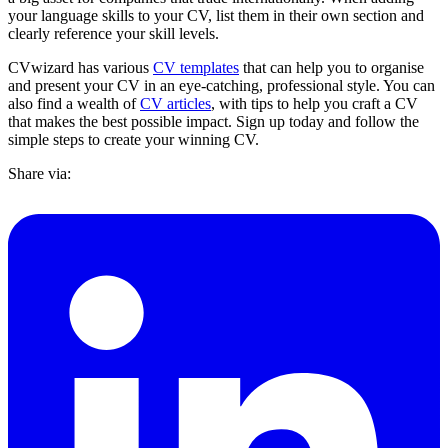
your language skills to your CV, list them in their own section and
clearly reference your skill levels.
CVwizard has various
CV templates
that can help you to organise
and present your CV in an eye-catching, professional style. You can
also find a wealth of
CV articles
, with tips to help you craft a CV
that makes the best possible impact. Sign up today and follow the
simple steps to create your winning CV.
Share via: