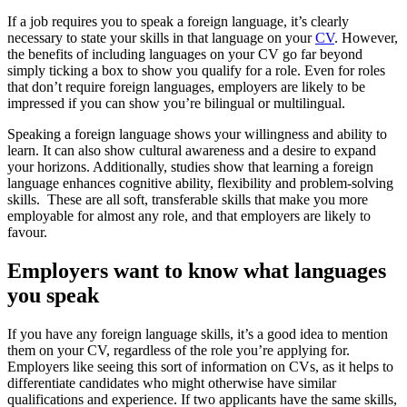
If a job requires you to speak a foreign language, it’s clearly
necessary to state your skills in that language on your
CV
. However,
the benefits of including languages on your CV go far beyond
simply ticking a box to show you qualify for a role. Even for roles
that don’t require foreign languages, employers are likely to be
impressed if you can show you’re bilingual or multilingual.
Speaking a foreign language shows your willingness and ability to
learn. It can also show cultural awareness and a desire to expand
your horizons. Additionally, studies show that learning a foreign
language enhances cognitive ability, flexibility and problem-solving
skills. These are all soft, transferable skills that make you more
employable for almost any role, and that employers are likely to
favour.
Employers want to know what languages
you speak
If you have any foreign language skills, it’s a good idea to mention
them on your CV, regardless of the role you’re applying for.
Employers like seeing this sort of information on CVs, as it helps to
differentiate candidates who might otherwise have similar
qualifications and experience. If two applicants have the same skills,