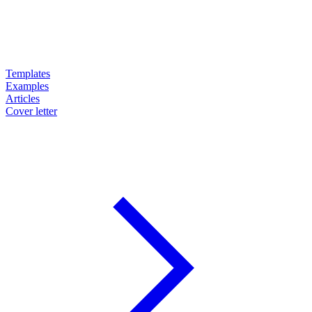
Templates
Examples
Articles
Cover letter