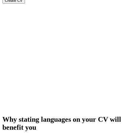
Create CV
Why stating languages on your CV will
benefit you