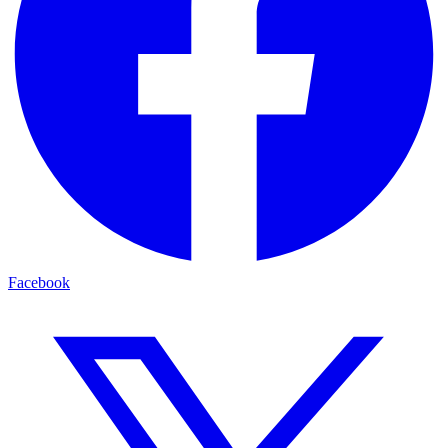
Facebook