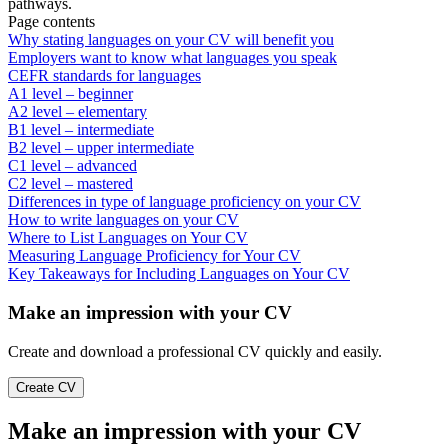
pathways.
Page contents
Why stating languages on your CV will benefit you
Employers want to know what languages you speak
CEFR standards for languages
A1 level – beginner
A2 level – elementary
B1 level – intermediate
B2 level – upper intermediate
C1 level – advanced
C2 level – mastered
Differences in type of language proficiency on your CV
How to write languages on your CV
Where to List Languages on Your CV
Measuring Language Proficiency for Your CV
Key Takeaways for Including Languages on Your CV
Make an impression with your CV
Create and download a professional CV quickly and easily.
Create CV
Make an impression with your CV