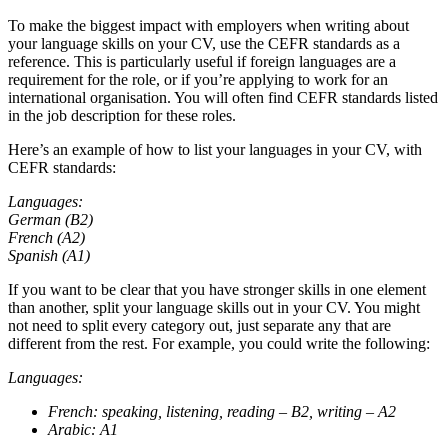
To make the biggest impact with employers when writing about
your language skills on your CV, use the CEFR standards as a
reference. This is particularly useful if foreign languages are a
requirement for the role, or if you’re applying to work for an
international organisation. You will often find CEFR standards listed
in the job description for these roles.
Here’s an example of how to list your languages in your CV, with
CEFR standards:
Languages:
German (B2)
French (A2)
Spanish (A1)
If you want to be clear that you have stronger skills in one element
than another, split your language skills out in your CV. You might
not need to split every category out, just separate any that are
different from the rest. For example, you could write the following:
Languages:
French: speaking, listening, reading – B2, writing – A2
Arabic: A1