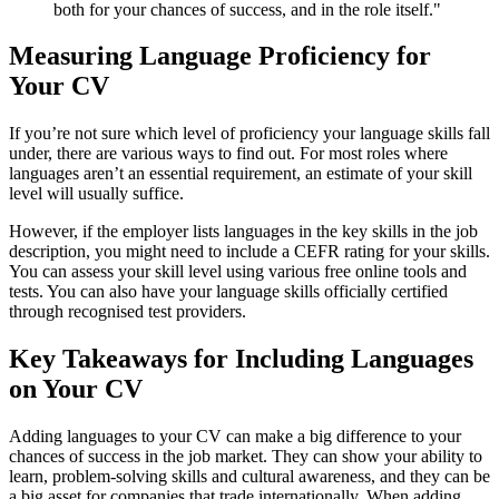
both for your chances of success, and in the role itself."
Measuring Language Proficiency for
Your CV
If you’re not sure which level of proficiency your language skills fall
under, there are various ways to find out. For most roles where
languages aren’t an essential requirement, an estimate of your skill
level will usually suffice.
However, if the employer lists languages in the key skills in the job
description, you might need to include a CEFR rating for your skills.
You can assess your skill level using various free online tools and
tests. You can also have your language skills officially certified
through recognised test providers.
Key Takeaways for Including Languages
on Your CV
Adding languages to your CV can make a big difference to your
chances of success in the job market. They can show your ability to
learn, problem-solving skills and cultural awareness, and they can be
a big asset for companies that trade internationally. When adding