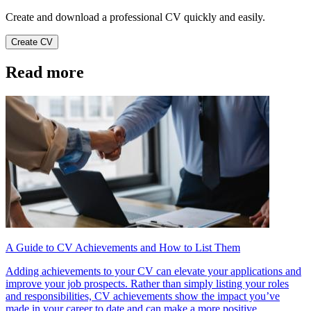
Create and download a professional CV quickly and easily.
Create CV
Read more
A Guide to CV Achievements and How to List Them
Adding achievements to your CV can elevate your applications and
improve your job prospects. Rather than simply listing your roles
and responsibilities, CV achievements show the impact you’ve
made in your career to date and can make a more positive