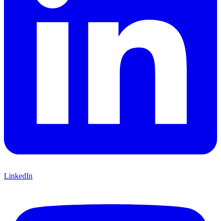
LinkedIn