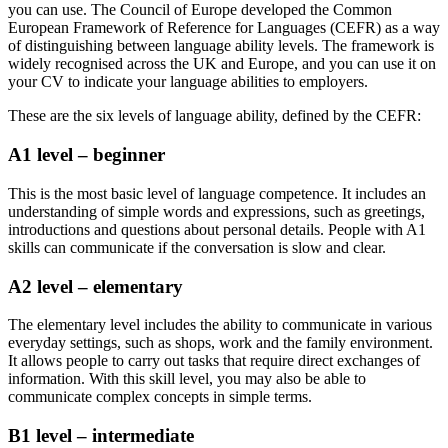
you can use. The Council of Europe developed the Common
European Framework of Reference for Languages (CEFR) as a way
of distinguishing between language ability levels. The framework is
widely recognised across the UK and Europe, and you can use it on
your CV to indicate your language abilities to employers.
These are the six levels of language ability, defined by the CEFR:
A1 level – beginner
This is the most basic level of language competence. It includes an
understanding of simple words and expressions, such as greetings,
introductions and questions about personal details. People with A1
skills can communicate if the conversation is slow and clear.
A2 level – elementary
The elementary level includes the ability to communicate in various
everyday settings, such as shops, work and the family environment.
It allows people to carry out tasks that require direct exchanges of
information. With this skill level, you may also be able to
communicate complex concepts in simple terms.
B1 level – intermediate