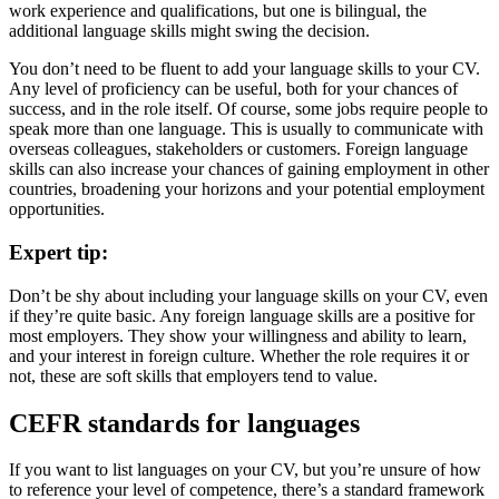
work experience and qualifications, but one is bilingual, the
additional language skills might swing the decision.
You don’t need to be fluent to add your language skills to your CV.
Any level of proficiency can be useful, both for your chances of
success, and in the role itself. Of course, some jobs require people to
speak more than one language. This is usually to communicate with
overseas colleagues, stakeholders or customers. Foreign language
skills can also increase your chances of gaining employment in other
countries, broadening your horizons and your potential employment
opportunities.
Expert tip:
Don’t be shy about including your language skills on your CV, even
if they’re quite basic. Any foreign language skills are a positive for
most employers. They show your willingness and ability to learn,
and your interest in foreign culture. Whether the role requires it or
not, these are soft skills that employers tend to value.
CEFR standards for languages
If you want to list languages on your CV, but you’re unsure of how
to reference your level of competence, there’s a standard framework