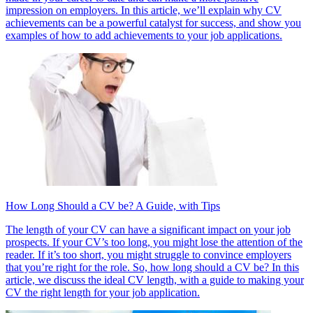
impression on employers. In this article, we’ll explain why CV
achievements can be a powerful catalyst for success, and show you
examples of how to add achievements to your job applications.
How Long Should a CV be? A Guide, with Tips
The length of your CV can have a significant impact on your job
prospects. If your CV’s too long, you might lose the attention of the
reader. If it’s too short, you might struggle to convince employers
that you’re right for the role. So, how long should a CV be? In this
article, we discuss the ideal CV length, with a guide to making your
CV the right length for your job application.