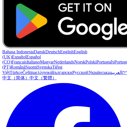
Bahasa Indonesia
Dansk
Deutsch
English
English
(UK)
Español
Español
(CO)
Français
Italiano
Magyar
Nederlands
Norsk
Polski
Português
Portug
(PT)
Română
Suomi
Svenska
Tiếng
Việt
Türkçe
Čeština
ελληνικά
Български
Русский
Українська
العربية
עִב
中文（简体）
中文（繁體）