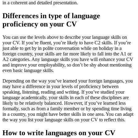
in a coherent and detailed presentation.
Differences in type of language
proficiency on your CV
You can use the levels above to describe your language skills on
your CV. If you’re fluent, you’re likely to have C2 skills. If you’re
just able to get by in polite conversation while on holiday in a
foreign country, your skills are far more likely to fall into the A1 or
A2 categories. Any language skills you have will enhance your CV
and improve your employability, so don’t be shy about mentioning
even basic language skills.
Depending on the way you’ve learned your foreign languages, you
may have a difference in your levels of proficiency between
speaking, listening, reading and writing. If you’ve studied your
language academically, your skills in each of these disciplines are
likely to be relatively balanced. However, if you’ve learned less
formally, such as from a family member or by spending time living
in a country, you might have better skills in one area. You can adapt
the way you list your language skills on your CV to reflect this.
How to write languages on your CV